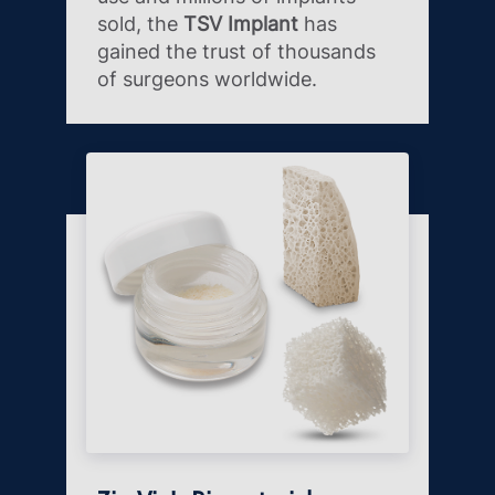
sold, the
TSV Implant
has
gained the trust of thousands
of surgeons worldwide.