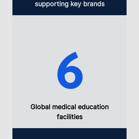
supporting key brands
Global medical education
facilities