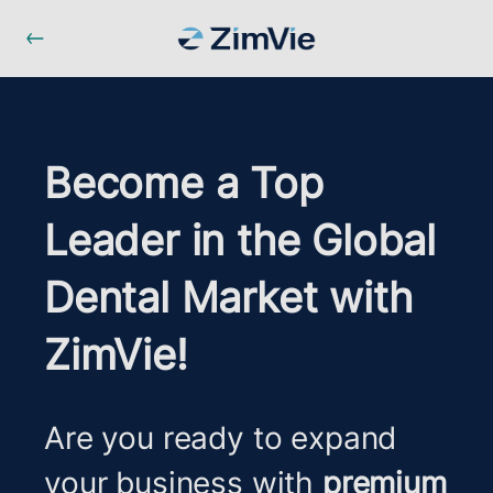
Become a Top
Leader in the Global
Dental Market with
ZimVie!
Are you ready to expand
your business with
premium