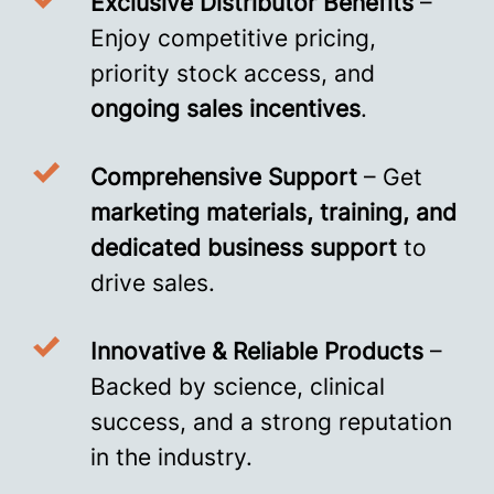
Exclusive Distributor Benefits
–
Enjoy competitive pricing,
priority stock access, and
ongoing sales incentives
.
Comprehensive Support
– Get
marketing materials, training, and
dedicated business support
to
drive sales.
Innovative & Reliable Products
–
Backed by science, clinical
success, and a strong reputation
in the industry.