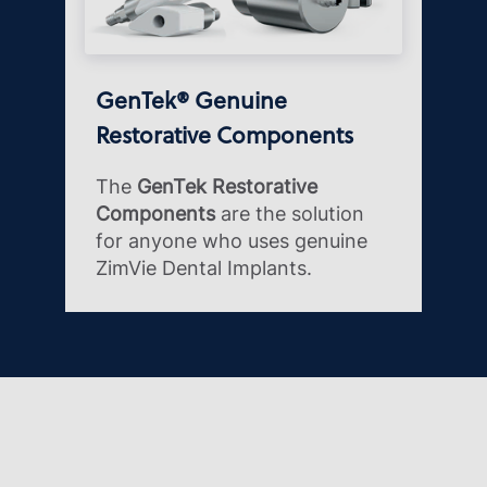
GenTek® Genuine
Restorative Components
The
GenTek Restorative
Components
are the solution
for anyone who uses genuine
ZimVie Dental Implants.