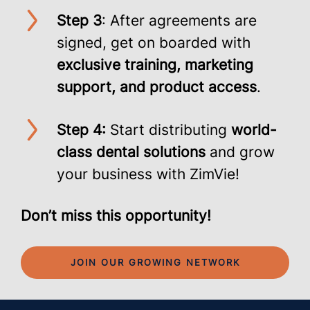
Step 3
: After agreements are
signed, get on boarded with
exclusive training, marketing
support, and product access
.
Step 4:
Start distributing
world-
class dental solutions
and grow
your business with ZimVie!
Don’t miss this opportunity!
JOIN OUR GROWING NETWORK