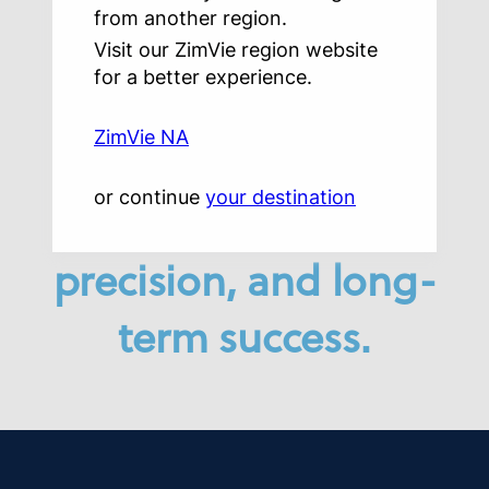
from another region.
superior patient
Visit our ZimVie region website
for a better experience.
care with solutions
ZimVie NA
designed
or continue
your destination
for efficiency,
precision, and long-
term success.