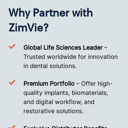
Why Partner with
ZimVie?
Global Life Sciences Leader
–
Trusted worldwide for innovation
in dental solutions.
Premium Portfolio
– Offer high-
quality implants, biomaterials,
and digital workflow, and
restorative solutions.