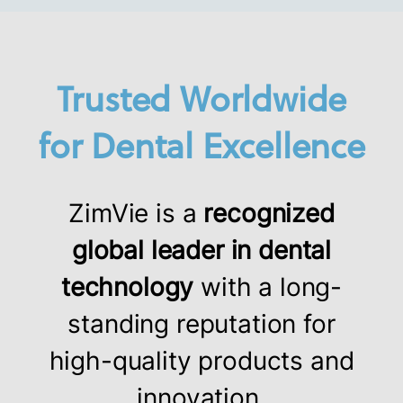
Trusted Worldwide
for Dental Excellence
ZimVie is a
recognized
global leader in dental
technology
with a long-
standing reputation for
high-quality products and
innovation.