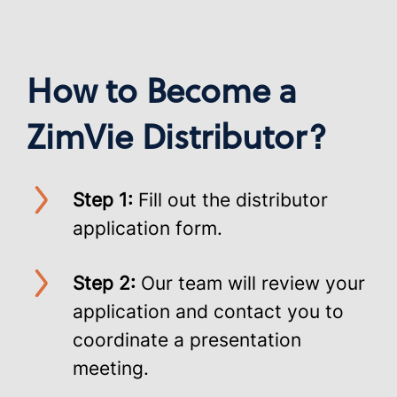
How to Become a
ZimVie Distributor?
Step 1:
Fill out the distributor
application form.
Step 2:
Our team will review your
application and contact you to
coordinate a presentation
meeting.