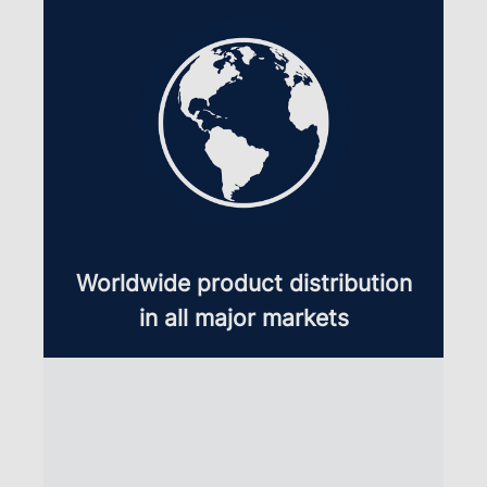
Worldwide product distribution
in all major markets