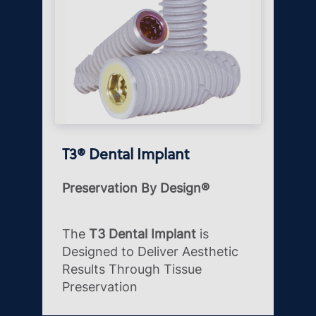
T3® Dental Implant
Preservation By Design®
The
T3 Dental Implant
is
Designed to Deliver Aesthetic
Results Through Tissue
Preservation