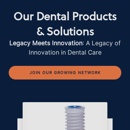
Our Dental Products
& Solutions
Legacy Meets Innovation
: A Legacy of
Innovation in Dental Care
JOIN OUR GROWING NETWORK