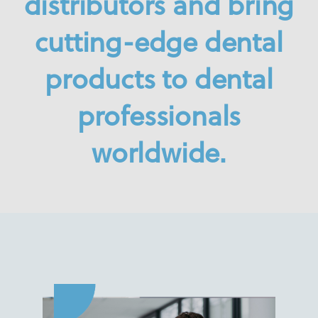
distributors
and bring
cutting-edge dental
products to dental
professionals
worldwide.