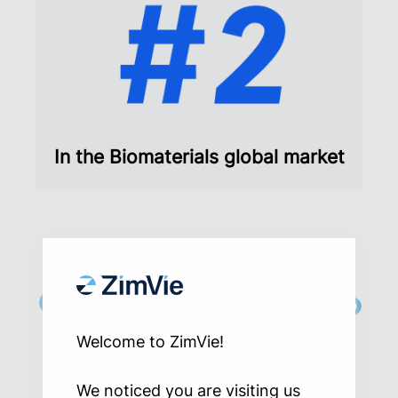
In the Biomaterials global market
Our distributors help
dentists and
Welcome to ZimVie!
specialists provide
We noticed you are visiting us