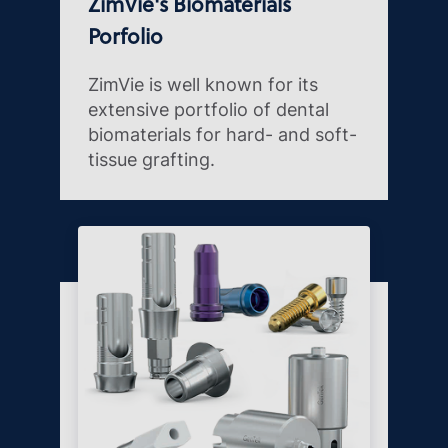
ZimVie's Biomaterials
Porfolio
ZimVie is well known for its
extensive portfolio of dental
biomaterials for hard- and soft-
tissue grafting.