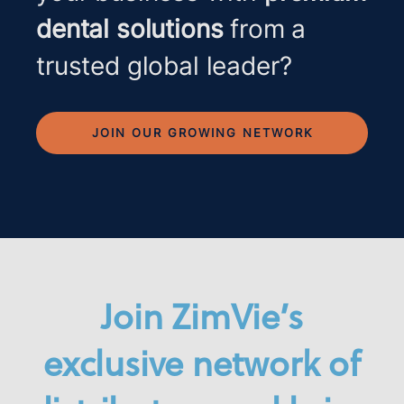
dental solutions
from a
trusted global leader?
JOIN OUR GROWING NETWORK
Join ZimVie’s
exclusive network of