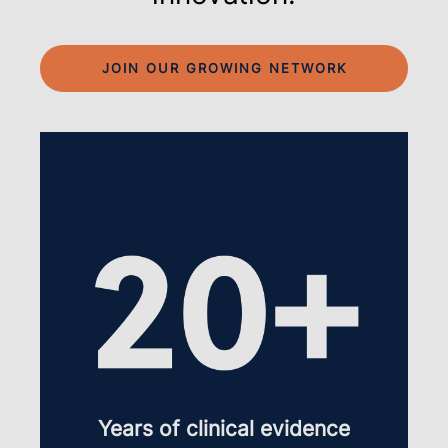
JOIN OUR GROWING NETWORK
Years of clinical evidence