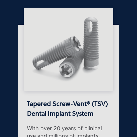
Tapered Screw-Vent® (TSV)
Dental Implant System
With over 20 years of clinical
use and millions of implants