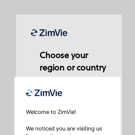
Choose your
region or country
North, Central and
South America
Welcome to ZimVie!
We noticed you are visiting us
Europe, Middle