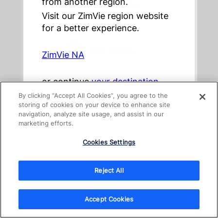
from another region.
East, & Africa
Visit our ZimVie region website
for a better experience.
Asia Pacific
ZimVie NA
or continue
your destination
Australia
By clicking “Accept All Cookies”, you agree to the
storing of cookies on your device to enhance site
navigation, analyze site usage, and assist in our
marketing efforts.
New Zealand
Cookies Settings
Reject All
日本
Accept Cookies