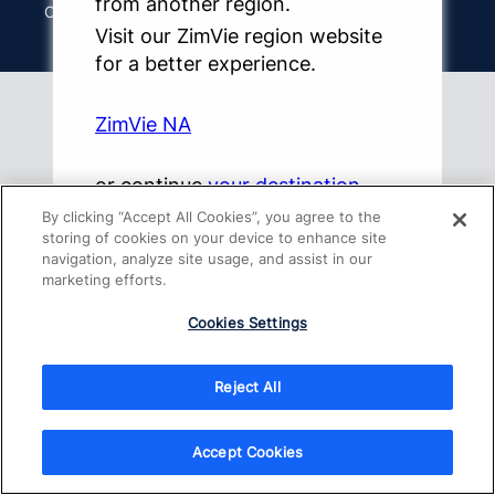
from another region.
Other Websites & Mobile Apps
Visit our ZimVie region website
for a better experience.
ZimVie NA
Copyright 2026 ZimVie Inc. All Rights Reserved.
or continue
your destination
By clicking “Accept All Cookies”, you agree to the
storing of cookies on your device to enhance site
navigation, analyze site usage, and assist in our
marketing efforts.
Cookies Settings
Reject All
Accept Cookies