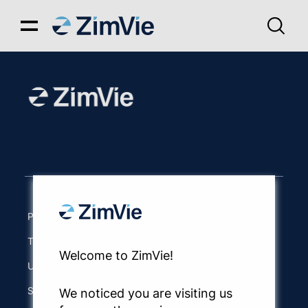
Privacy Notice
Terms of Use
Welcome to ZimVie!
UK Modern Slavery Act
Site Map
We noticed you are visiting us