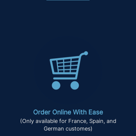
Order Online With Ease
(Only available for France, Spain, and
German customes)