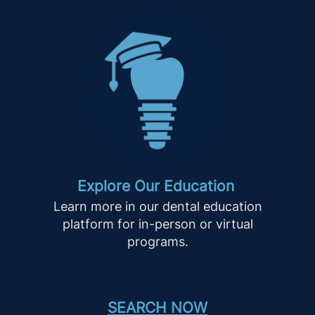
Explore Our Education
Learn more in our dental education
platform for in-person or virtual
programs.
SEARCH NOW