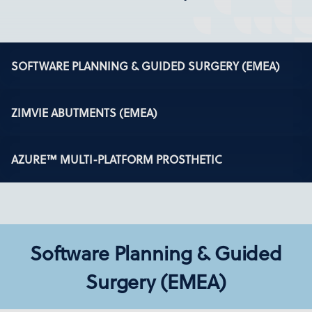
SOFTWARE PLANNING & GUIDED SURGERY (EMEA)
ZIMVIE ABUTMENTS (EMEA)
AZURE™ MULTI-PLATFORM PROSTHETIC
Software Planning & Guided
Surgery (EMEA)