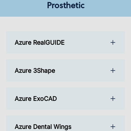
Prosthetic
Azure RealGUIDE
Azure 3Shape
Azure ExoCAD
Azure Dental Wings