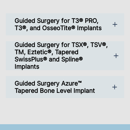
Guided Surgery for T3® PRO,
T3®, and OsseoTite® Implants
Guided Surgery for TSX®, TSV®,
TM, Eztetic®, Tapered
SwissPlus® and Spline®
Implants
Guided Surgery Azure™
Tapered Bone Level Implant