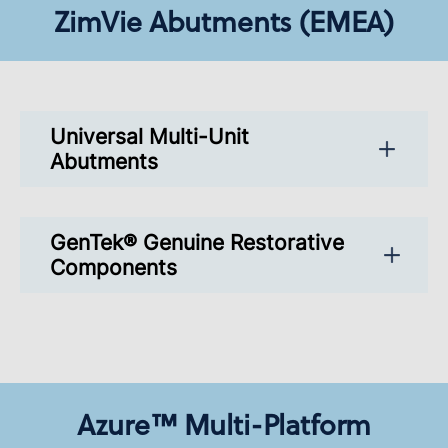
ZimVie Abutments (EMEA)
Universal Multi-Unit
Abutments
GenTek® Genuine Restorative
Components
Azure™ Multi-Platform