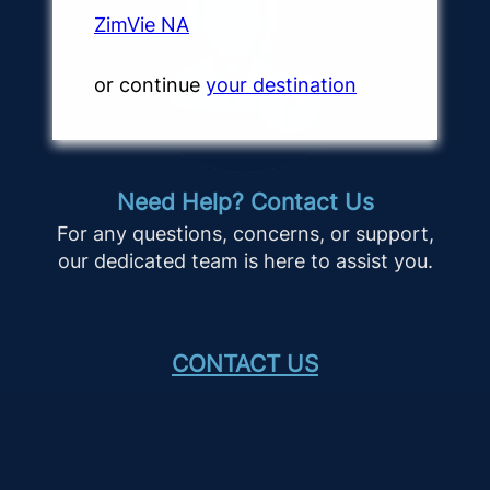
ZimVie NA
or continue
your destination
Need Help? Contact Us
For any questions, concerns, or support,
our dedicated team is here to assist you.
CONTACT US