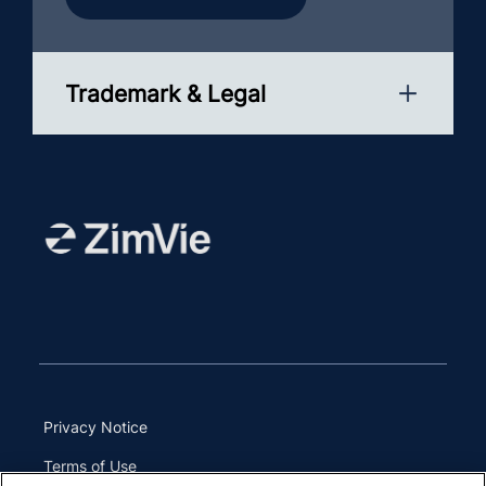
Trademark & Legal
Privacy Notice
Terms of Use