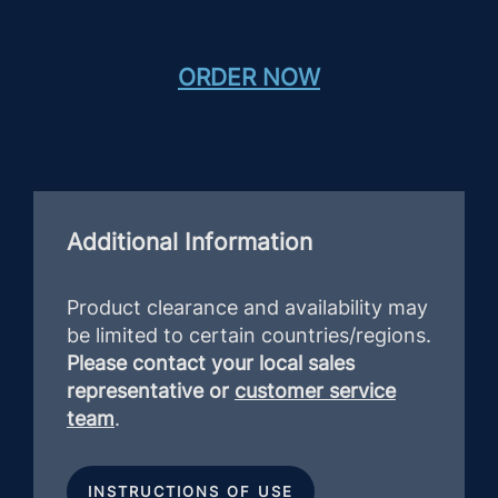
ORDER NOW
Additional Information
Product clearance and availability may
be limited to certain countries/regions.
Please contact your local sales
representative or
customer service
team
.
INSTRUCTIONS OF USE