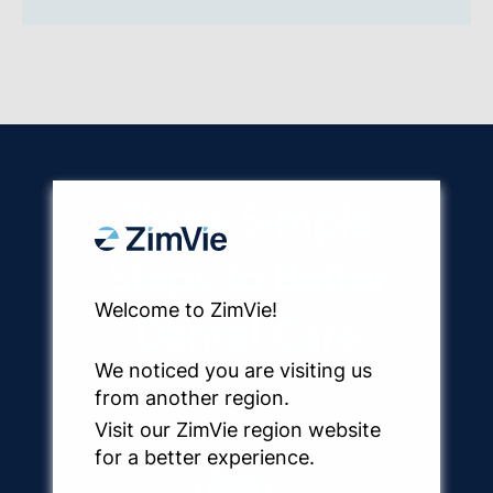
Three Simple
Steps to Better
Welcome to ZimVie!
Dental Care
We noticed you are visiting us
from another region.
Visit our ZimVie region website
for a better experience.