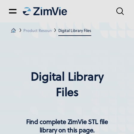
Product Resources
Digital Library Files
Digital Library
Files
Find complete ZimVie STL file
library on this page.