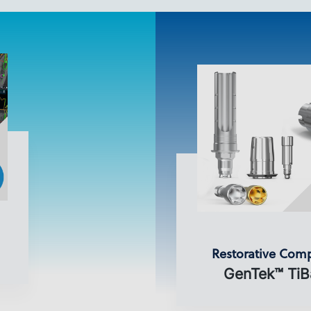
Restorative Com
GenTek™ TiB