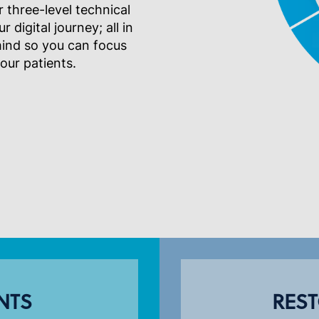
 three-level technical
digital journey; all in
mind so you can focus
your patients.
NTS
REST