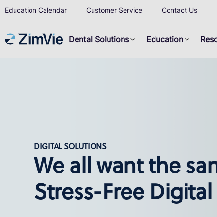
Education Calendar
Customer Service
Contact Us
Dental Solutions
Education
Res
DIGITAL SOLUTIONS
We all want the sa
Stress-Free Digital