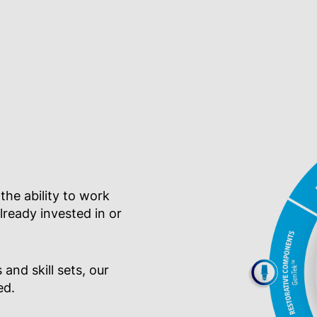
 the ability to work
ready invested in or
 and skill sets, our
ed.