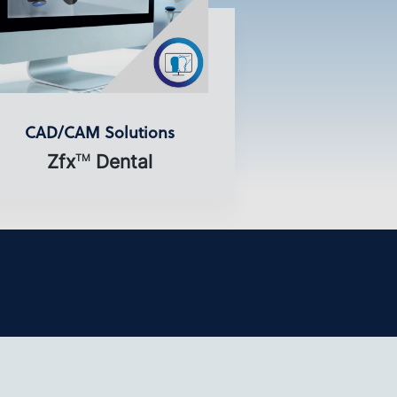
CAD/CAM Solutions
Zfx
Dental
TM