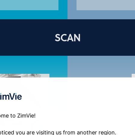
SCAN
me to ZimVie!
ticed you are visiting us from another region.