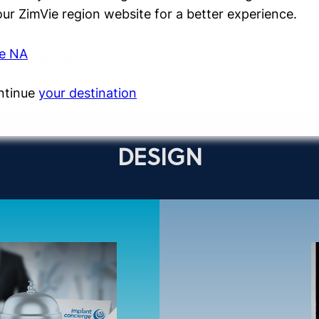
 our ZimVie region website for a better experience.
aoral-Scanning
ie NA
it Scanners
ntinue
your destination
DESIGN