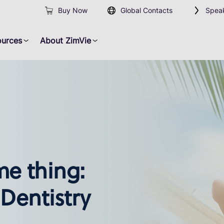
Buy Now
Global Contacts
Speak
ources
About ZimVie
me thing:
 Dentistry