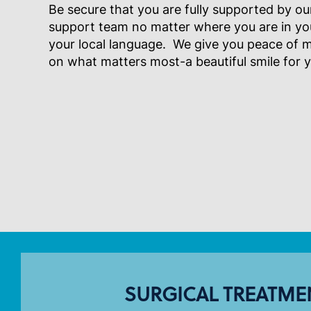
Be secure that you are fully supported by our
support team no matter where you are in your 
your local language. We give you peace of 
on what matters most-a beautiful smile for 
SURGICAL TREATME