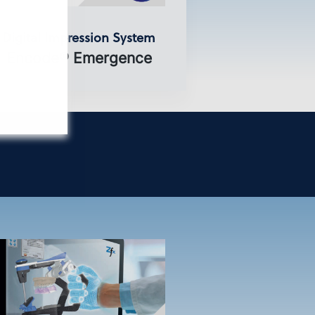
Digital Impression System
Encode® Emergence