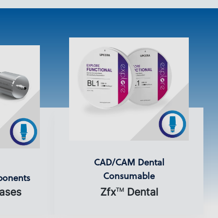
CAD/CAM Dental
Consumable
ponents
ases
Zfx
Dental
TM