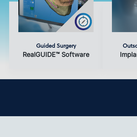
Guided Surgery
Outso
RealGUIDE™ Software
Impla