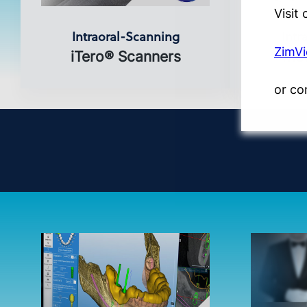
Visit
Intraoral-Scanning
Intr
ZimV
iTero® Scanners
Med
or co