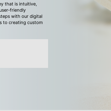
y that is intuitive,
user-friendly
teps with our digital
es to creating custom