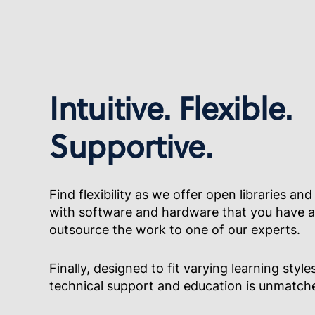
Intuitive. Flexible.
Supportive.
Find flexibility as we offer open libraries and
with software and hardware that you have al
outsource the work to one of our experts.
Finally, designed to fit varying learning styles
technical support and education is unmatch