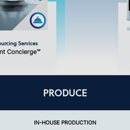
urcing Services
nt Concierge™
PRODUCE
IN-HOUSE PRODUCTION