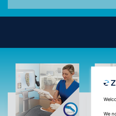
Welco
We no