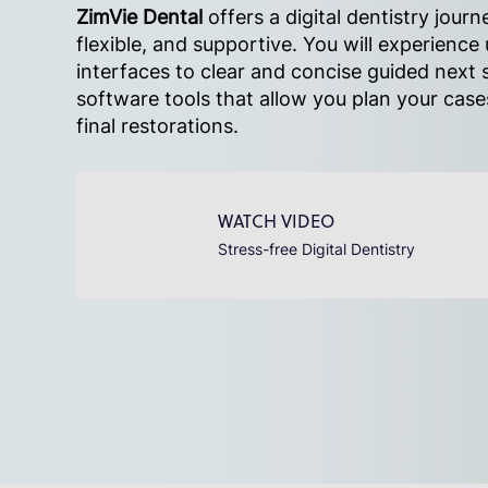
ZimVie Dental
offers a digital dentistry journe
flexible, and supportive. You will experience 
interfaces to clear and concise guided next s
software tools that allow you plan your cas
final restorations.
WATCH VIDEO
Stress-free Digital Dentistry