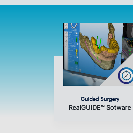
Guided Surgery
RealGUIDE™ Sotware