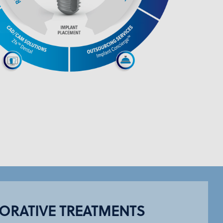
ORATIVE TREATMENTS