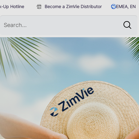
-Up Hotline
Become a ZimVie Distributor
EMEA, EN