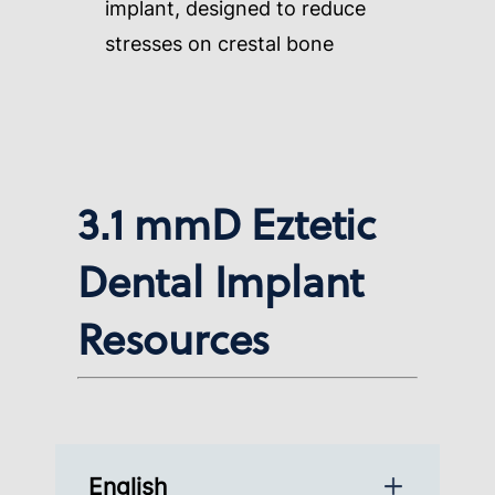
implant, designed to reduce
stresses on crestal bone
3.1 mmD Eztetic
Dental Implant
Resources
English