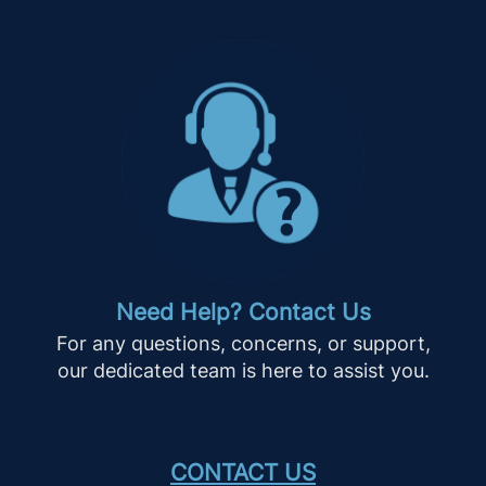
Need Help? Contact Us
For any questions, concerns, or support,
our dedicated team is here to assist you.
CONTACT US