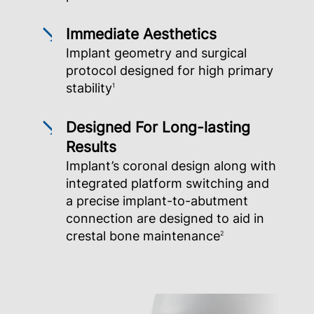
Immediate Aesthetics
Implant geometry and surgical
protocol designed for high primary
stability
1
Designed For Long-lasting
Results
Implant’s coronal design along with
integrated platform switching and
a precise implant-to-abutment
connection are designed to aid in
crestal bone maintenance
2