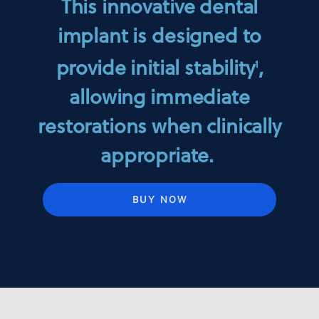
This innovative dental
implant is designed to
provide initial stability
,
1
allowing immediate
restorations when clinically
appropriate.
BUY NOW