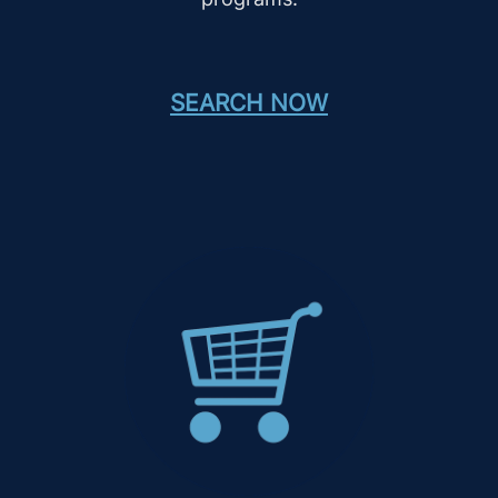
SEARCH NOW