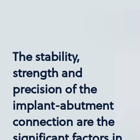
The stability,
strength and
precision of the
implant-abutment
connection are the
significant factors in