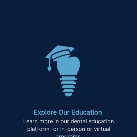
Explore Our Education
Learn more in our dental education
platform for in-person or virtual
programs.