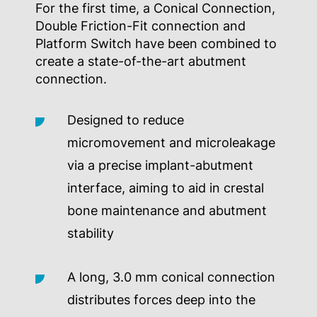
For the first time, a Conical Connection,
Double Friction-Fit connection and
Platform Switch have been combined to
create a state-of-the-art abutment
connection.
Designed to reduce
micromovement and microleakage
via a precise implant-abutment
interface, aiming to aid in crestal
bone maintenance and abutment
stability
A long, 3.0 mm conical connection
distributes forces deep into the