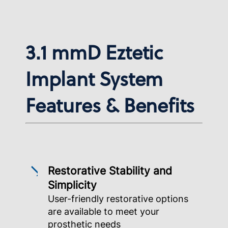
3.1 mmD Eztetic
Implant System
Features & Benefits
Restorative Stability and
Simplicity
User-friendly restorative options
are available to meet your
prosthetic needs