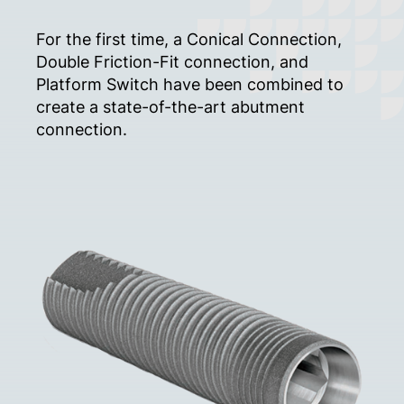
For the first time, a Conical Connection,
Double Friction-Fit connection, and
Platform Switch have been combined to
create a state-of-the-art abutment
connection.