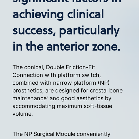
achieving clinical
success, particularly
in the anterior zone.
The conical, Double Friction-Fit
Connection with platform switch,
combined with narrow platform (NP)
prosthetics, are designed for crestal bone
maintenance
and good aesthetics by
2
accommodating maximum soft-tissue
volume.
The NP Surgical Module conveniently