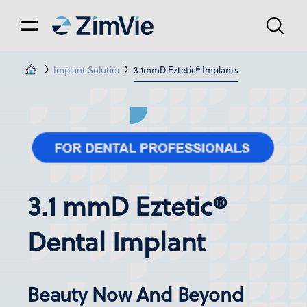
Implant Solutions
3.1mmD Eztetic® Implants
3.1 mmD Eztetic®
Dental Implant
Beauty Now And Beyond