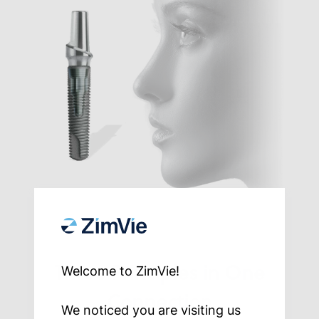
Three Principles in One
Welcome to ZimVie!
Connection
We noticed you are visiting us