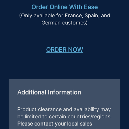
Order Online With Ease
(Only available for France, Spain, and
German customes)
ORDER NOW
Additional Information
Product clearance and availability may
be limited to certain countries/regions.
Please contact your local sales