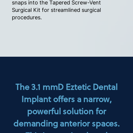
snaps into the Tapered Screw-Vent
Surgical Kit for streamlined surgical
procedures.
The 3.1 mmD Eztetic Dental
Implant offers a narrow,
powerful solution for
demanding anterior spaces.