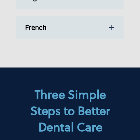
French
Three Simple
Steps to Better
Dental Care