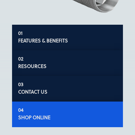
FEATURES & BENEFITS
RESOURCES
CONTACT US
SHOP ONLINE