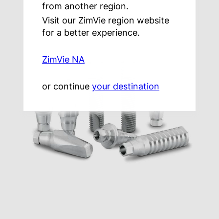
from another region.
Visit our ZimVie region website
for a better experience.
ZimVie NA
or continue
your destination