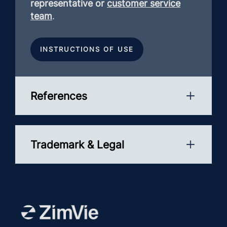
representative or
customer service
team
.
INSTRUCTIONS OF USE
References
Trademark & Legal