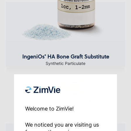
IngeniOs
HA Bone Graft Substitute
®
Synthetic Particulate
Welcome to ZimVie!
We noticed you are visiting us