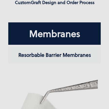
CuztomGraft Design and Order Process
Membranes
Resorbable Barrier Membranes