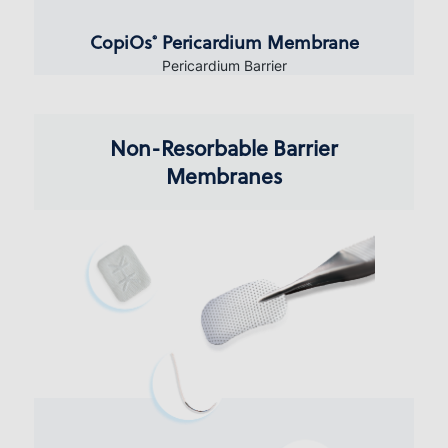
CopiOs
Pericardium Membrane
®
Pericardium Barrier
Non-Resorbable Barrier
Membranes