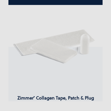
Zimmer
Collagen Tape, Patch & Plug
®