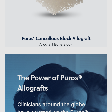
Puros
Cancellous Block Allograft
®
Allograft Bone Block
The Power of Puros®
Allografts
Clinicians around the globe