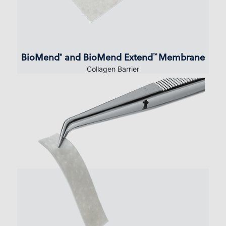
BioMend
and BioMend Extend
Membrane
®
™
Collagen Barrier