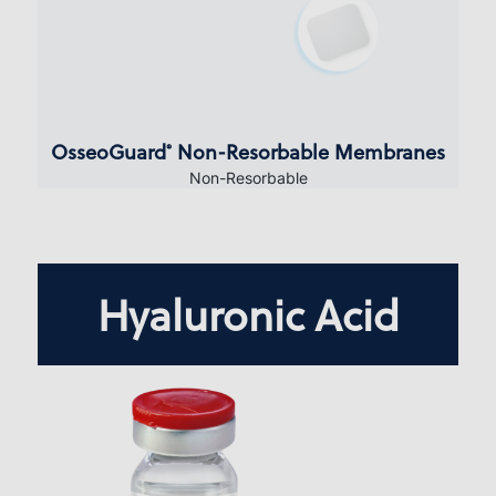
OsseoGuard
Non-Resorbable Membranes
®
Non-Resorbable
Hyaluronic Acid