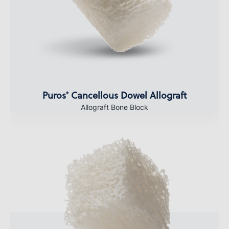
Puros
Cancellous Dowel Allograft
®
Allograft Bone Block