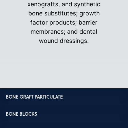
xenografts, and synthetic
bone substitutes; growth
factor products; barrier
membranes; and dental
wound dressings.
BONE GRAFT PARTICULATE
BONE BLOCKS