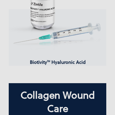
Biotivity
Hyaluronic Acid
TM
Collagen Wound
Care