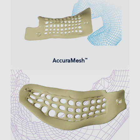
AccuraMesh
™