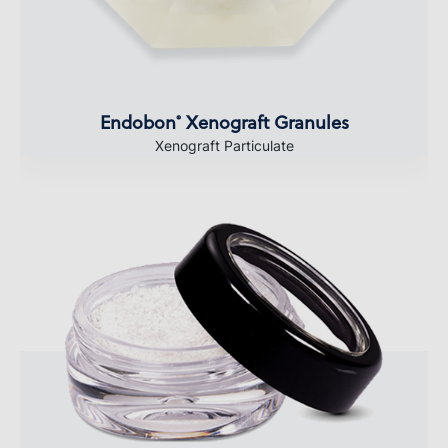
Endobon
Xenograft Granules
®
Xenograft Particulate