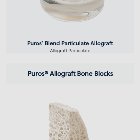
Puros
Blend Particulate Allograft
®
Allograft Particulate
Puros® Allograft Bone Blocks