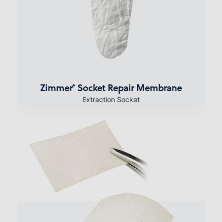
Zimmer
Socket Repair Membrane
®
Extraction Socket