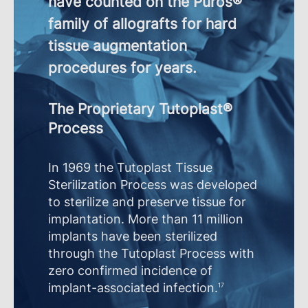
have counted on the Puros®
family of allografts for hard
tissue augmentation
procedures for years.
The Proprietary Tutoplast®
Process
In 1969 the Tutoplast Tissue
Sterilization Process was developed
to sterilize and preserve tissue for
implantation. More than 11 million
implants have been sterilized
through the Tutoplast Process with
zero confirmed incidence of
implant-associated infection.
17