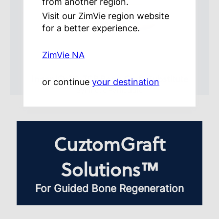
from another region.
Visit our ZimVie region website
for a better experience.
ZimVie NA
IngeniOs
β-TCP Bone Graft Substitute
®
or continue
your destination
Synthetic Particulate
CuztomGraft
Solutions™
For Guided Bone Regeneration