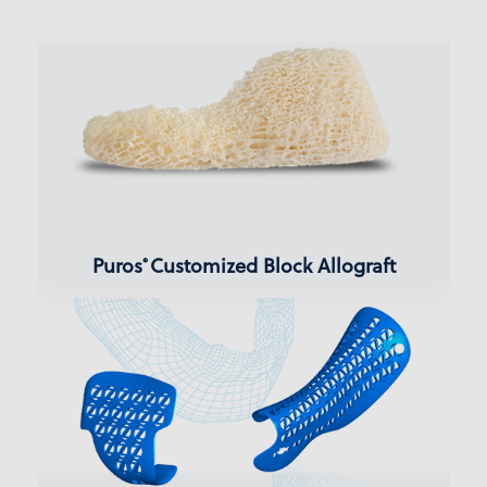
Puros
Customized Block Allograft
®