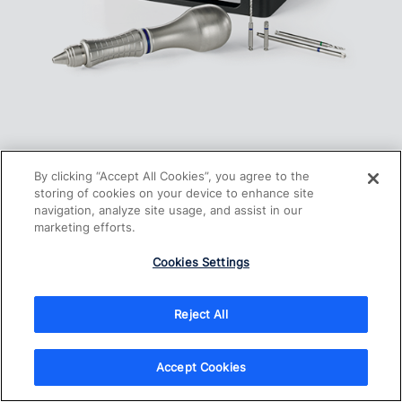
Screw Fixation System
By clicking “Accept All Cookies”, you agree to the
storing of cookies on your device to enhance site
navigation, analyze site usage, and assist in our
marketing efforts.
Cookies Settings
Reject All
Accept Cookies