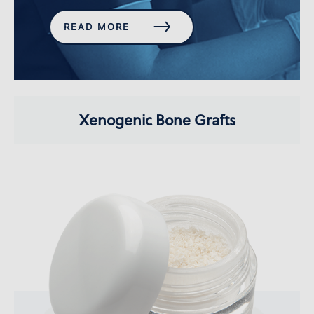
READ MORE
Xenogenic Bone Grafts