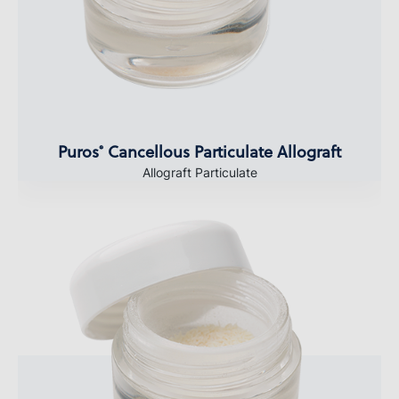
Puros
Cancellous Particulate Allograft
®
Allograft Particulate