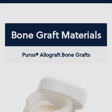
Bone Graft Materials
Puros® Allograft Bone Grafts