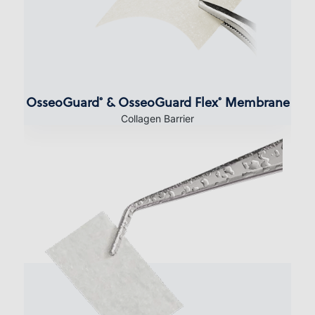
OsseoGuard
& OsseoGuard Flex
Membrane
®
®
Collagen Barrier