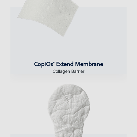
CopiOs
Extend Membrane
®
Collagen Barrier