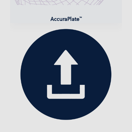
AccuraPlate
™