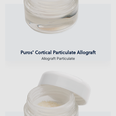
Puros
Cortical Particulate Allograft
®
Allograft Particulate