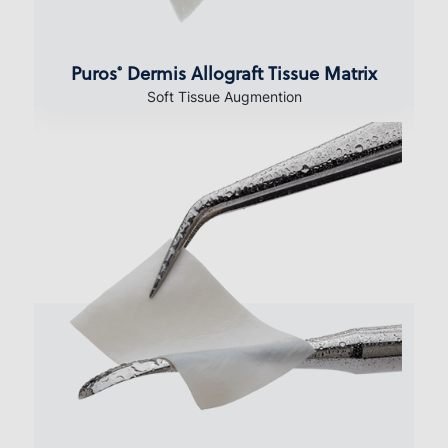
Puros
Dermis Allograft Tissue Matrix
®
Soft Tissue Augmention