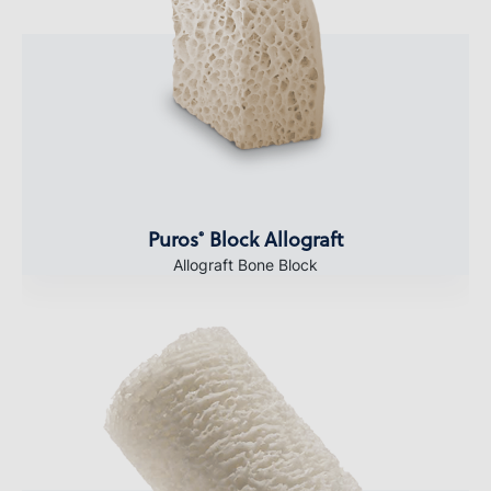
Puros
Block Allograft
®
Allograft Bone Block