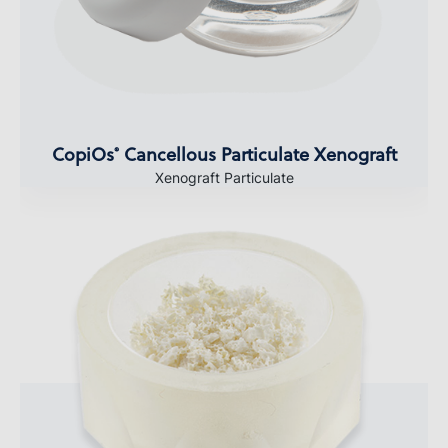
CopiOs
Cancellous Particulate Xenograft
®
Xenograft Particulate