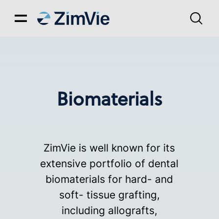
Biomaterials
ZimVie is well known for its
extensive portfolio of dental
biomaterials for hard- and
soft- tissue grafting,
including allografts,