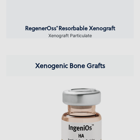
RegenerOss
Resorbable Xenograft
®
Xenograft Particulate
Xenogenic Bone Grafts