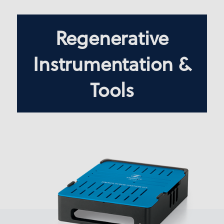
Regenerative
Instrumentation &
Tools