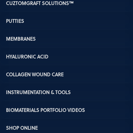
CUZTOMGRAFT SOLUTIONS™
PUTTIES
MEMBRANES
HYALURONIC ACID
COLLAGEN WOUND CARE
INSTRUMENTATION & TOOLS
BIOMATERIALS PORTFOLIO VIDEOS
SHOP ONLINE