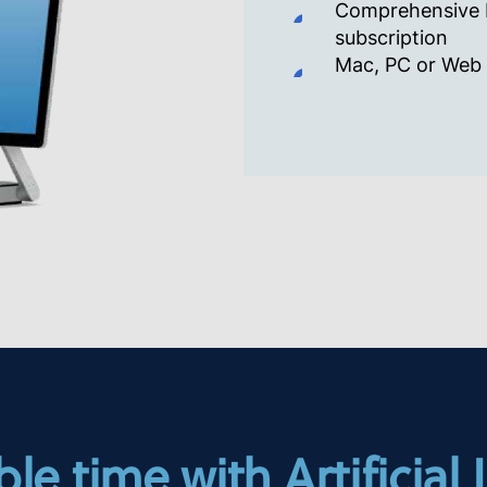
Comprehensive E
subscription
Mac, PC or Web
le time with Artificial 