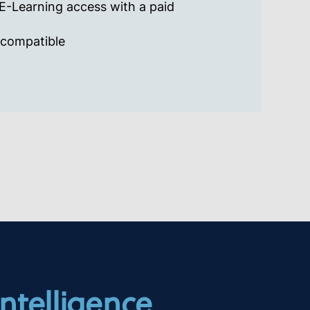
-Learning access with a paid
 compatible
Intelligence