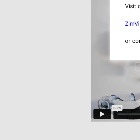
Visit
ZimV
or co