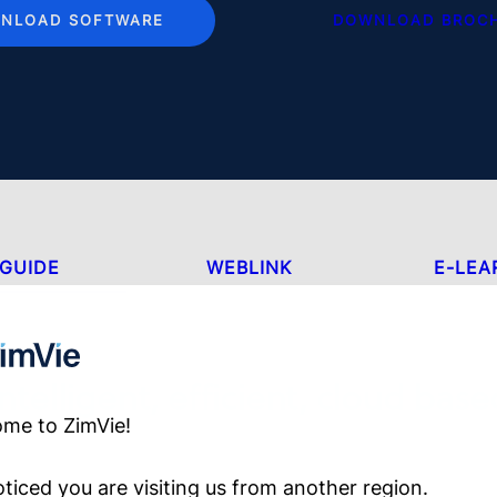
NLOAD SOFTWARE
DOWNLOAD BROC
GUIDE
WEBLINK
E-LEA
Intelligent, efficient, cloud base
me to ZimVie!
ticed you are visiting us from another region.