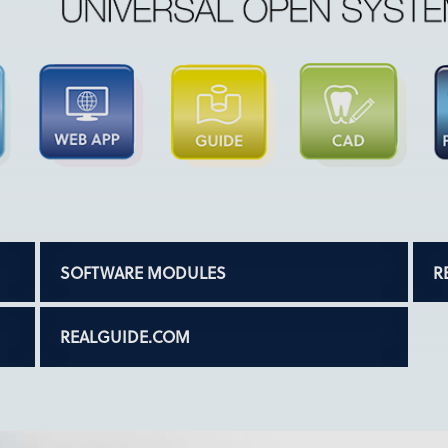
SOFTWARE MODULES
R
REALGUIDE.COM