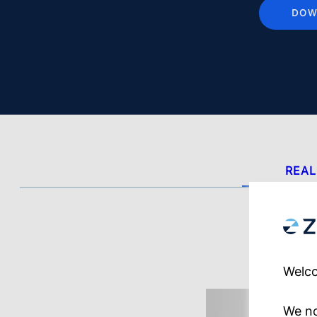
DOW
REAL
Welco
We no