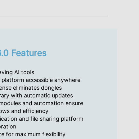
.0 Features
ving AI tools
platform accessible anywhere
ense eliminates dongles
rary with automatic updates
modules and automation ensure
ows and efficiency
cation and file sharing platform
oration
e for maximum flexibility