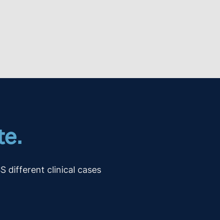
te.
ifferent clinical cases