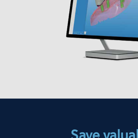
Save valuab