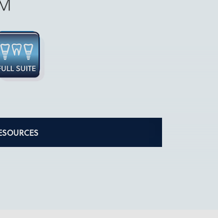
ESOURCES