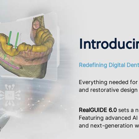
Introduci
Redefining Digital Den
Everything needed for 
and restorative design 
RealGUIDE 6.0
sets a n
Featuring advanced AI 
and next-generation wo