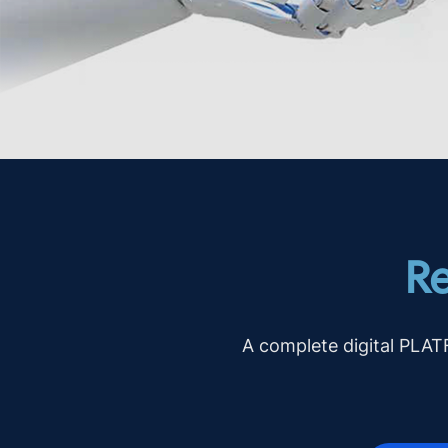
Re
A complete digital PLA