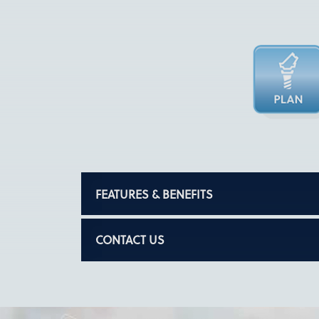
FEATURES & BENEFITS
CONTACT US