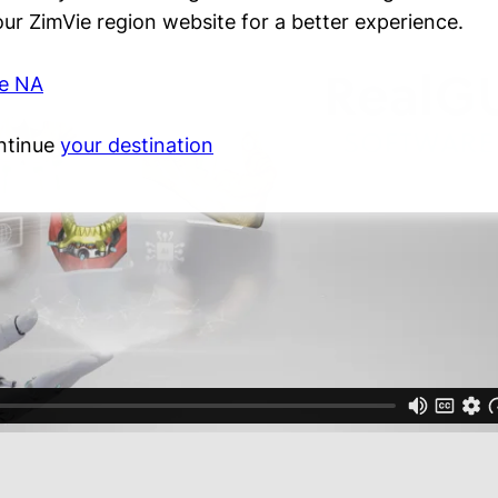
 our ZimVie region website for a better experience.
ie NA
ntinue
your destination