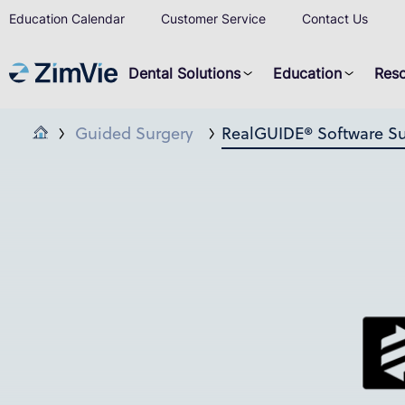
Education Calendar
Customer Service
Contact Us
Dental Solutions
Education
Res
Guided Surgery
RealGUIDE® Software Su