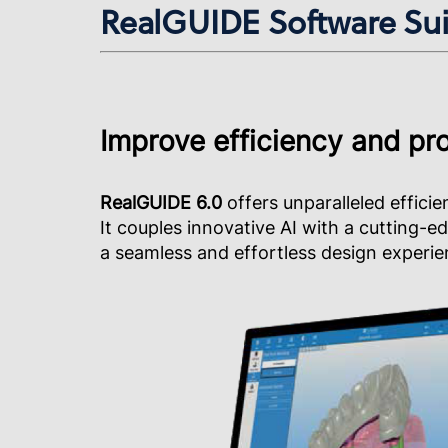
RealGUIDE Software Suit
Improve efficiency and pro
RealGUIDE 6.0
offers unparalleled efficie
It couples innovative AI with a cutting-e
a seamless and effortless design experie