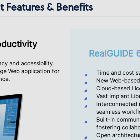
 Features & Benefits
ductivity
RealGUIDE 6
ncy and accessibility.
dge Web application for
Time and cost sa
nce.
New Web-based 
Cloud-based Lic
Vast Implant Lib
Interconnected 
seamless workfl
Built-in communi
fostering collab
Open architectur