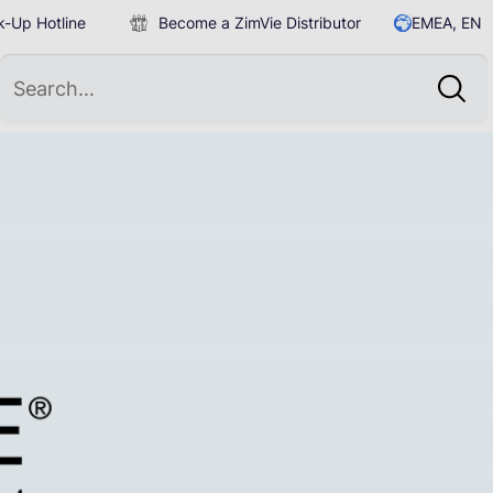
-Up Hotline
Become a ZimVie Distributor
EMEA, EN