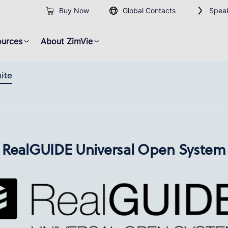
Buy Now
Global Contacts
Speak
ources
About ZimVie
ite
RealGUIDE Universal Open System