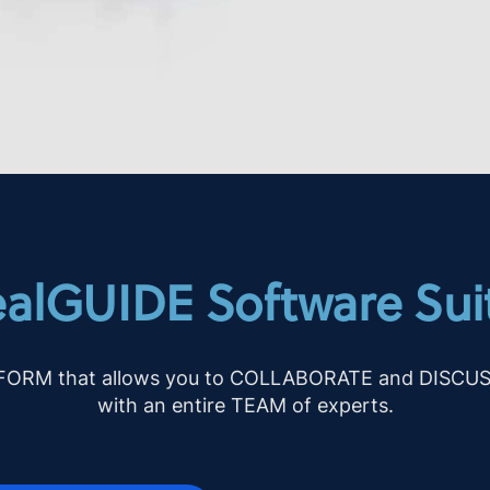
alGUIDE Software Sui
TFORM that allows you to COLLABORATE and DISCUSS d
with an entire TEAM of experts.