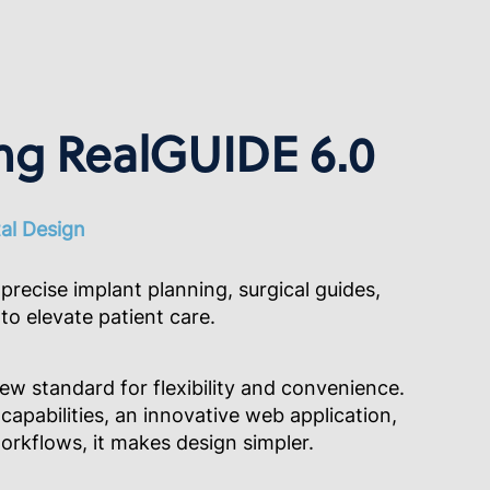
ng RealGUIDE 6.0
tal Design
precise implant planning, surgical guides,
to elevate patient care.
ew standard for flexibility and convenience.
capabilities, an innovative web application,
rkflows, it makes design simpler.