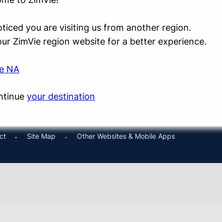
ticed you are visiting us from another region.
 our ZimVie region website for a better experience.
ie NA
ntinue
your destination
ct
Site Map
Other Websites & Mobile Apps