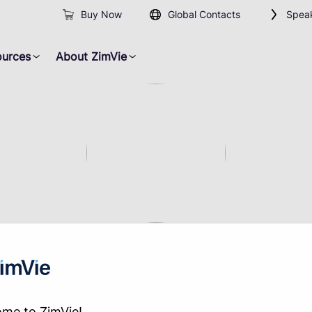
Buy Now
Global Contacts
Speak
ources
About ZimVie
Not Found
me to ZimVie!