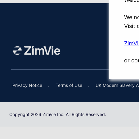
We no
Visit
ZimV
or co
Privacy Notice
Terms of Use
UK Modern Slavery A
Copyright 2026 ZimVie Inc. All Rights Reserved.