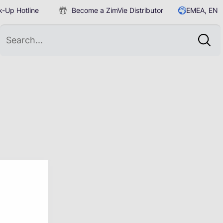
-Up Hotline
Become a ZimVie Distributor
EMEA, EN