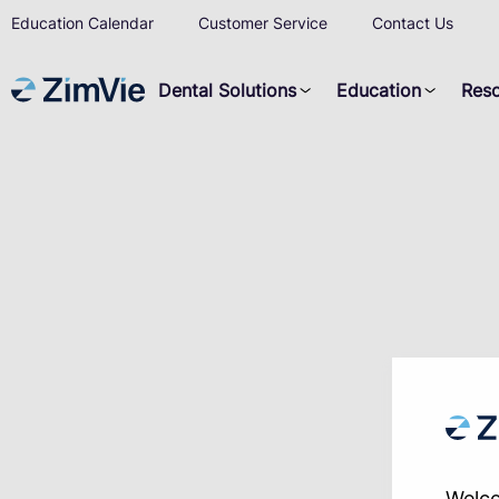
Education Calendar
Customer Service
Contact Us
Dental Solutions
Education
Res
Welco