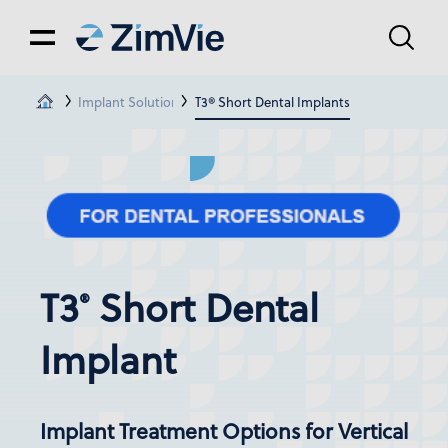
Implant Solutions
T3® Short Dental Implants
T3
Short Dental
®
Implant
Implant Treatment Options for Vertical