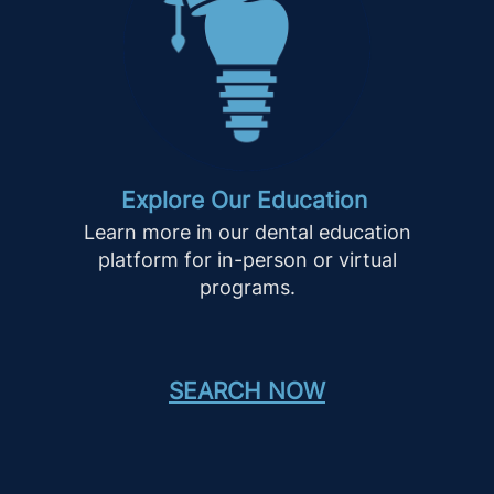
Explore Our Education
Learn more in our dental education
platform for in-person or virtual
programs.
SEARCH NOW