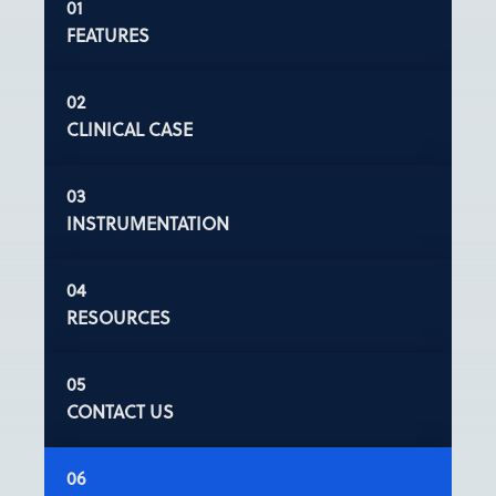
FEATURES
CLINICAL CASE
INSTRUMENTATION
RESOURCES
CONTACT US