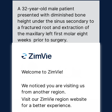
A 32-year-old male patient
presented with diminished bone
height under the sinus secondary to
a fractured root and extraction of
the maxillary left first molar eight
weeks prior to surgery.
Welcome to ZimVie!
We noticed you are visiting us
from another region.
Visit our ZimVie region website
for a better experience.