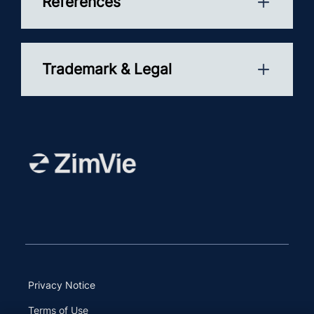
References
Trademark & Legal
Privacy Notice
Terms of Use