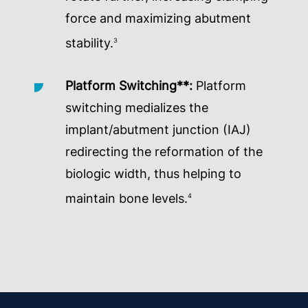
force and maximizing abutment
stability.
3
Platform Switching**:
Platform
switching medializes the
implant/abutment junction (IAJ)
redirecting the reformation of the
biologic width, thus helping to
maintain bone levels.
4