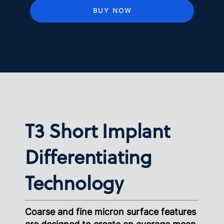
BUY NOW
T3 Short Implant
Differentiating
Technology
Coarse and fine micron surface features