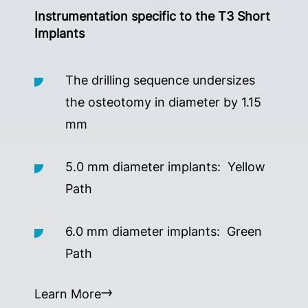
Instrumentation specific to the T3 Short
Implants
The drilling sequence undersizes
the osteotomy in diameter by 1.15
mm
5.0 mm diameter implants: Yellow
Path
6.0 mm diameter implants: Green
Path
Learn More