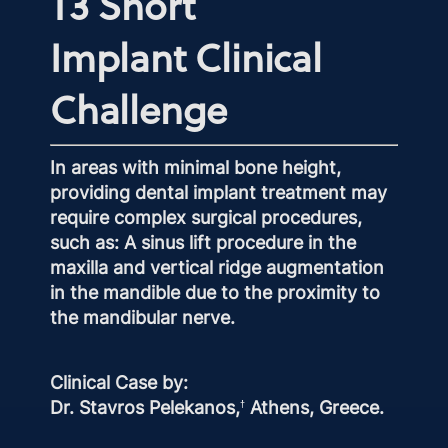
T3 Short
Implant Clinical
Challenge
In areas with minimal bone height,
providing dental implant treatment may
require complex surgical procedures,
such as: A sinus lift procedure in the
maxilla and vertical ridge augmentation
in the mandible due to the proximity to
the mandibular nerve.
Clinical Case by:
Dr. Stavros Pelekanos,
Athens, Greece.
†