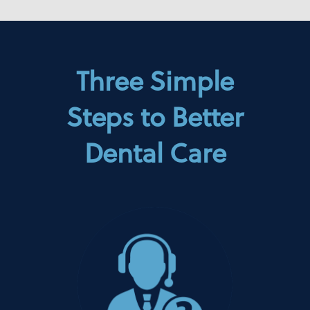
Three Simple
Steps to Better
Dental Care