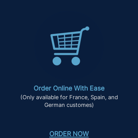
Order Online With Ease
(Only available for France, Spain, and
German customes)
ORDER NOW