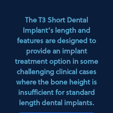
The T3 Short Dental
Implant’s length and
features are designed to
provide an implant
treatment option in some
challenging clinical cases
where the bone height is
insufficient for standard
length dental implants.