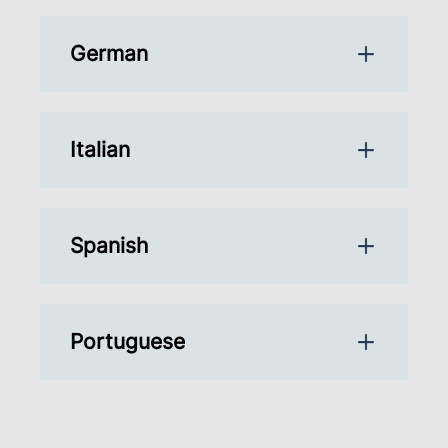
German
Italian
Spanish
Portuguese