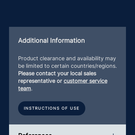
Additional Information
Product clearance and availability may
be limited to certain countries/regions.
Please contact your local sales
representative or
customer service
team
.
INSTRUCTIONS OF USE