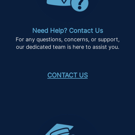
Need Help? Contact Us
For any questions, concerns, or support,
our dedicated team is here to assist you.
CONTACT US