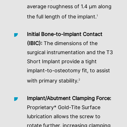
average roughness of 1.4 µm along
the full length of the implant.
1
Initial Bone-to-Implant Contact
(IBIC):
The dimensions of the
surgical instrumentation and the T3
Short Implant provide a tight
implant-to-osteotomy fit, to assist
with primary stability.
2
Implant/Abutment Clamping Force:
Proprietary* Gold-Tite Surface
lubrication allows the screw to
rotate further, increasing clamping