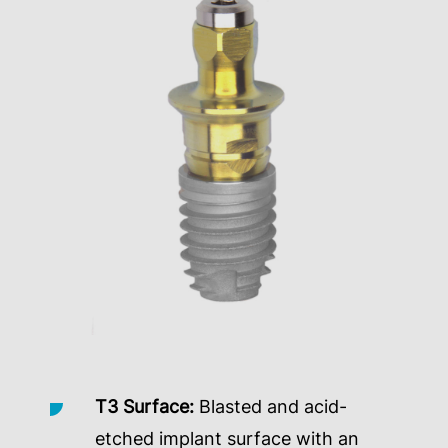
T3 Surface:
Blasted and acid-
etched implant surface with an