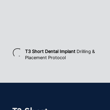
T3 Short Dental Implant
Drilling &
Placement Protocol