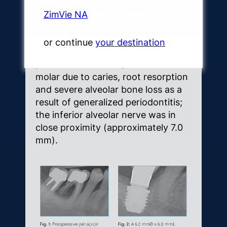
Clinical Treatment by:
Dr. Stefano Sivolella, Padova, Italy.
ZimVie NA
or continue
your destination
A 60-year-old female patient
presented with a hopeless first
molar due to caries, root resorption
and severe alveolar bone loss as a
result of generalized periodontitis;
the inferior alveolar nerve was in
close proximity (approximately 7.0
mm).