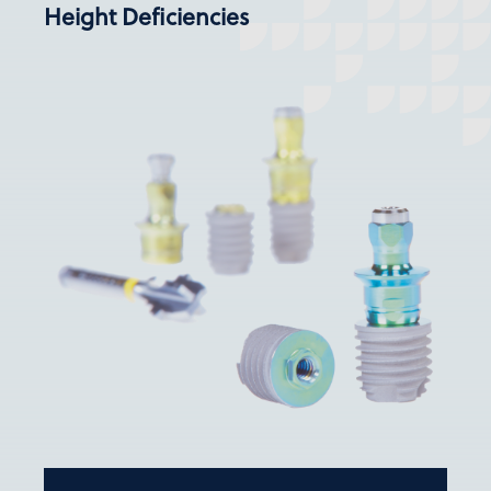
Height Deficiencies