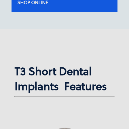
SHOP ONLINE
T3 Short Dental
Implants Features