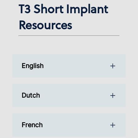
T3 Short Implant
Resources
English
Dutch
French