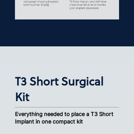
T3 Short Surgical
Kit
Everything needed to place a T3 Short
Implant in one compact kit