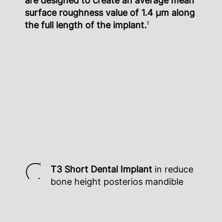
are designed to create an average mean
surface roughness value of 1.4 µm along
the full length of the implant.
1
T3 Short Dental Implant
in reduce
bone height posterios mandible