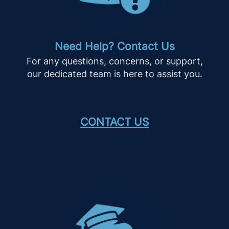
Need Help? Contact Us
For any questions, concerns, or support,
our dedicated team is here to assist you.
CONTACT US