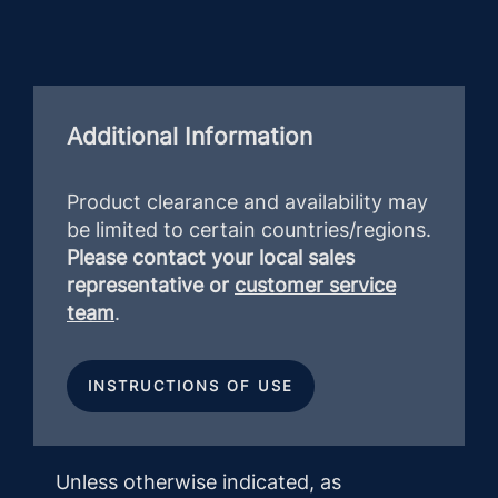
Additional Information
Product clearance and availability may
be limited to certain countries/regions.
Please contact your local sales
representative or
customer service
team
.
INSTRUCTIONS OF USE
Unless otherwise indicated, as