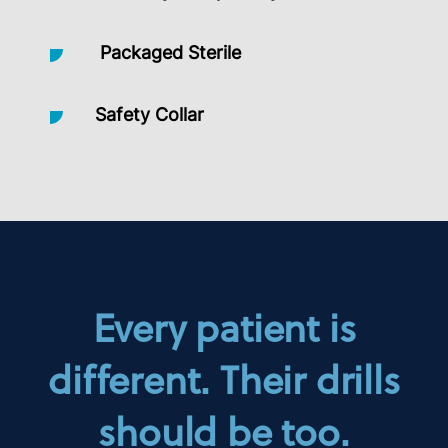
Packaged Sterile
Safety Collar
Every patient is
different. Their drills
should be too.