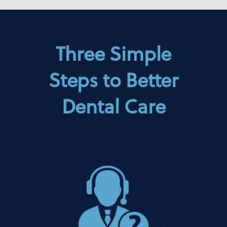
Three Simple
Steps to Better
Dental Care