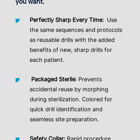
you want.
Perfectly Sharp Every Time:
Use
the same sequences and protocols
as reusable drills with the added
benefits of new, sharp drills for
each patient.
Packaged Sterile
: Prevents
accidental reuse by morphing
during sterilization. Colored for
quick drill identification and
seamless site preparation.
Safety Collar:
Rapid procedure