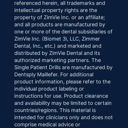
referenced herein, all trademarks and
intellectual property rights are the
property of ZimVie Inc. or an affiliate;
and all products are manufactured by
one or more of the dental subsidiaries of
ZimVie Inc. (Biomet 3i, LLC, Zimmer
Dental, Inc., etc.) and marketed and
distributed by ZimVie Dental and its
authorized marketing partners. The
Single Patient Drills are manufactured by
Dentsply Maillefer. For additional
product information, please refer to the
individual product labeling or
instructions for use. Product clearance
and availability may be limited to certain
countries/regions. This material is
intended for clinicians only and does not
comprise medical advice or