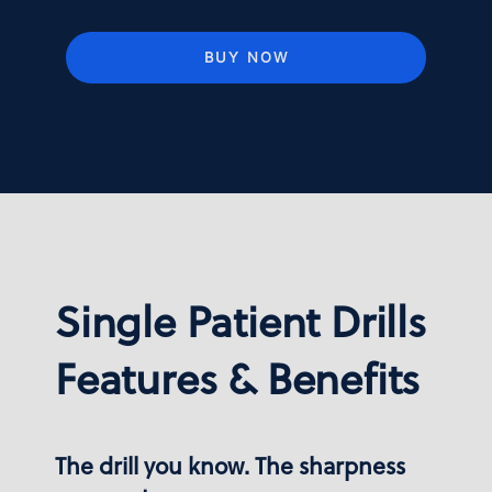
BUY NOW
Single Patient Drills
Features & Benefits
The drill you know. The sharpness