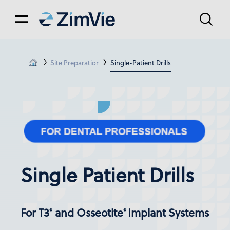
Site Preparation
Single-Patient Drills
Single Patient Drills
For T3
and Osseotite
Implant Systems
®
®