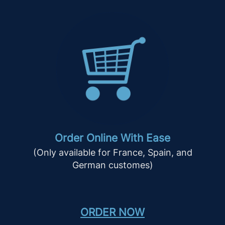
Order Online With Ease
(Only available for France, Spain, and
German customes)
ORDER NOW