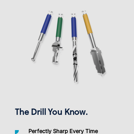
The Drill You Know.
Perfectly Sharp Every Time