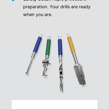
preparation. Your drills are ready
when you are.