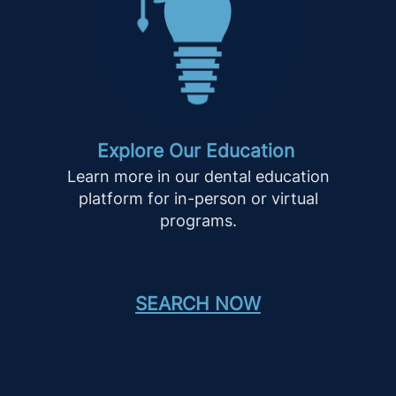
Explore Our Education
Learn more in our dental education
platform for in-person or virtual
programs.
SEARCH NOW