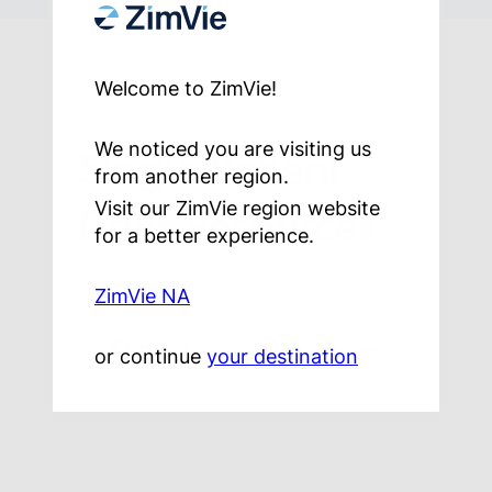
Welcome to ZimVie!
Single Patient
We noticed you are visiting us
from another region.
Drills Resources
Visit our ZimVie region website
for a better experience.
ZimVie NA
English
or continue
your destination