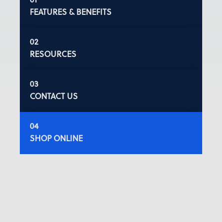
FEATURES & BENEFITS
RESOURCES
CONTACT US
SHOP ONLINE