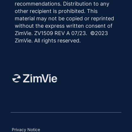
recommendations. Distribution to any
other recipient is prohibited. This
material may not be copied or reprinted
without the express written consent of
ZimVie. ZV1509 REV A 07/23. ©2023
ZimVie. All rights reserved.
Privacy Notice