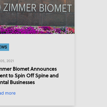
EWS
 05, 2021
mmer Biomet Announces
tent to Spin Off Spine and
ntal Businesses
ad more