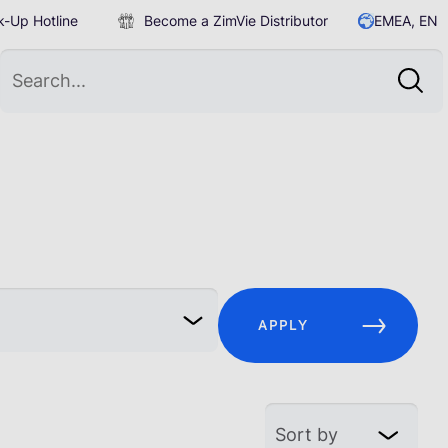
-Up Hotline
Become a ZimVie Distributor
EMEA, EN
APPLY
Sort by