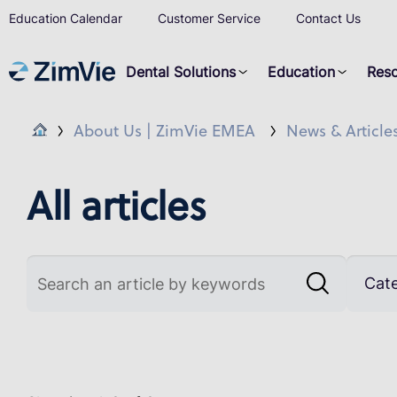
Education Calendar
Customer Service
Contact Us
Dental Solutions
Education
Res
About Us | ZimVie EMEA
News & Article
All articles
Cat