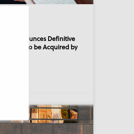
21, 2025
mVie Announces Definitive
reement to be Acquired by
CHIMED
ad more