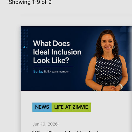
Showing 1-9 of 9
NEWS
LIFE AT ZIMVIE
Jun 19, 2026