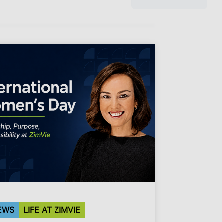
EWS
LIFE AT ZIMVIE