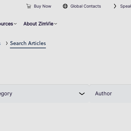
Buy Now
Global Contacts
Speak
ources
About ZimVie
s
Search Articles
egory
Author