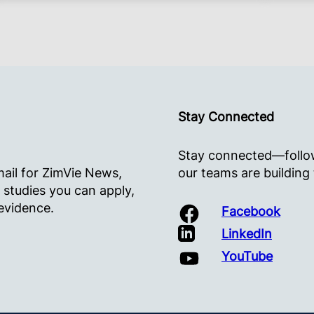
Stay Connected
Stay connected—follow
mail for ZimVie News,
our teams are building
 studies you can apply,
evidence.
Facebook
LinkedIn
YouTube