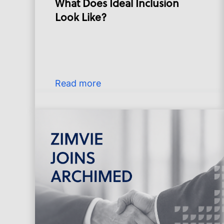
What Does Ideal Inclusion
Look Like?
Read more