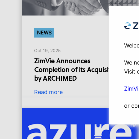
NEWS
Welco
Oct 19, 2025
ZimVie Announces
We no
Completion of its Acquisition
Visit
by ARCHIMED
ZimV
Read more
or co