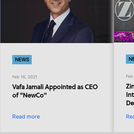
N
NEWS
Feb
Feb 16, 2021
Zi
Vafa Jamali Appointed as CEO
In
of "NewCo"
De
Read more
Re