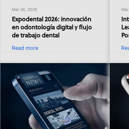
Mar 26, 2026
Mar
Expodental 2026: innovación
In
en odontología digital y flujo
Le
de trabajo dental
Pos
Read more
Re