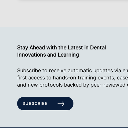
Stay Ahead with the Latest in Dental
Innovations and Learning
Subscribe to receive automatic updates via e
first access to hands-on training events, case
and new protocols backed by peer-reviewed 
SUBSCRIBE