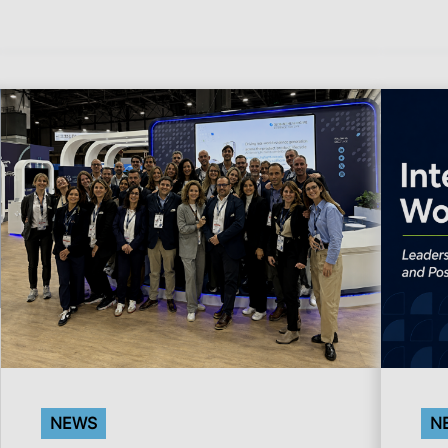
NEWS
N