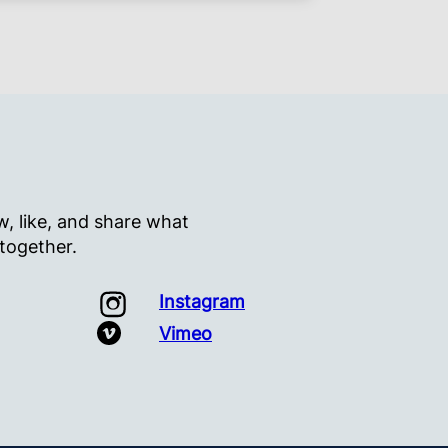
, like, and share what
 together.
Instagram
Vimeo