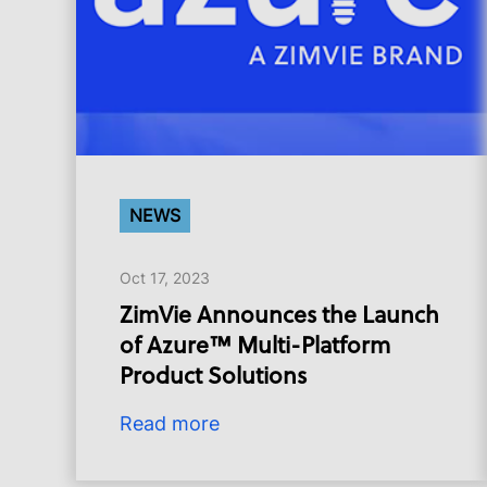
NEWS
Oct 17, 2023
ZimVie Announces the Launch
of Azure™ Multi-Platform
Product Solutions
Read more