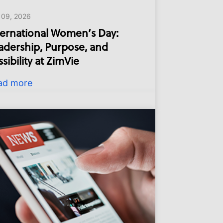
 09, 2026
ternational Women’s Day:
adership, Purpose, and
sibility at ZimVie
ad more