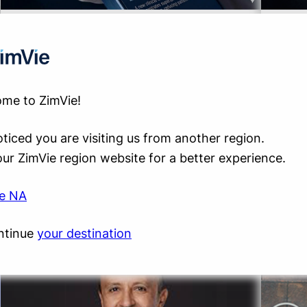
NEWS
Jul 
Zi
Oct 10, 2025
me to ZimVie!
Ag
ZimVie Stockholders Vote to
AR
Approve Acquisition by
ticed you are visiting us from another region.
ARCHIMED
 our ZimVie region website for a better experience.
ie NA
Read more
Re
ntinue
your destination