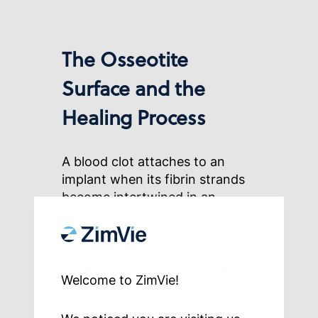
The Osseotite
Surface and the
Healing Process
A blood clot attaches to an
implant when its fibrin strands
become intertwined in an
implant’s micro-surface
features. The strength of the
clot/implant attachment
depends on how tightly the
Welcome to ZimVie!
fibrin strands are entangled in
the surface. Fibrin strands are