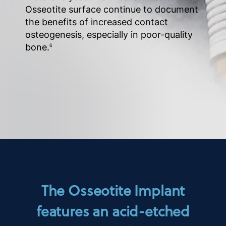
Osseotite surface continue to document
the benefits of increased contact
osteogenesis, especially in poor-quality
bone.
6
The Osseotite Implant
features an acid-etched