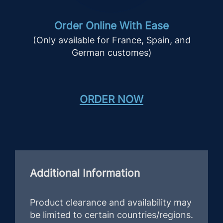
Order Online With Ease
(Only available for France, Spain, and
German customes)
ORDER NOW
Additional Information
Product clearance and availability may
be limited to certain countries/regions.