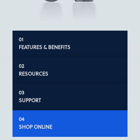
FEATURES & BENEFITS
RESOURCES
SUPPORT
SHOP ONLINE