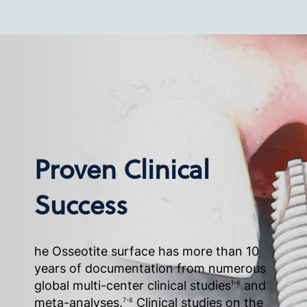
Proven Clinical
Success
he Osseotite surface has more than 10
years of documentation from numerous
global multi-center clinical studies
and
1-6
meta-analyses.
Clinical studies on the
7-8