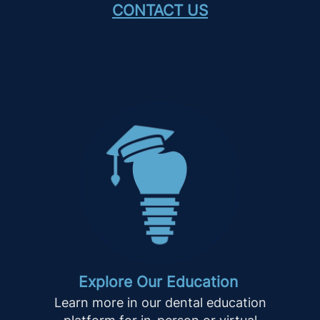
CONTACT US
Explore Our Education
Learn more in our dental education