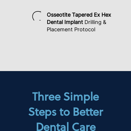
Osseotite Tapered Ex Hex
Dental Implant
Drilling &
Placement Protocol
Three Simple
Steps to Better
Dental Care