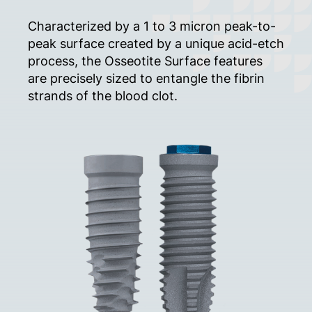
Characterized by a 1 to 3 micron peak-to-
peak surface created by a unique acid-etch
process, the Osseotite Surface features
are precisely sized to entangle the fibrin
strands of the blood clot.