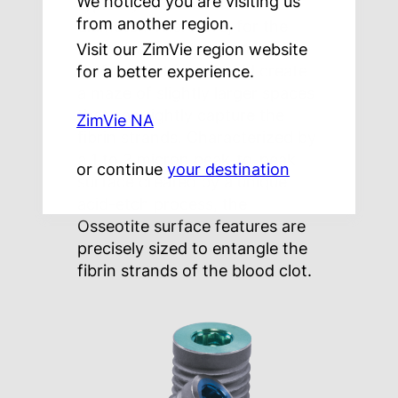
We noticed you are visiting us
typically sub-micron in
from another region.
diameter. Therefore, for the
strongest bond, the implant
Visit our ZimVie region website
surface features should create
for a better experience.
a maze of slightly larger spaces
that can tightly capture the
ZimVie NA
fibrin strands. Characterized by
a 1 to 3 micron peak-to-peak
or continue
your destination
surface created by a unique
acid-etch process, the
Osseotite surface features are
precisely sized to entangle the
fibrin strands of the blood clot.