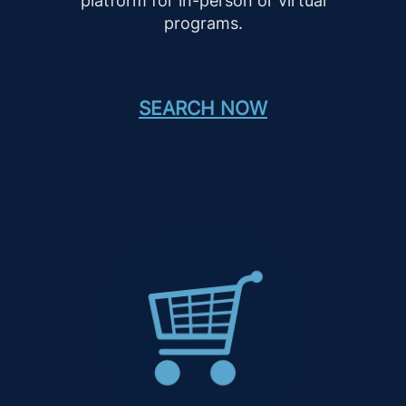
platform for in-person or virtual
programs.
SEARCH NOW