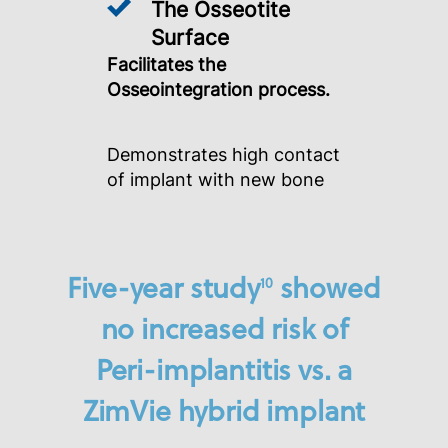
The Osseotite
Surface
Facilitates the
Osseointegration process.
Demonstrates high contact
of implant with new bone
Five-year study
showed
10
no increased risk of
Peri-implantitis vs. a
ZimVie hybrid implant