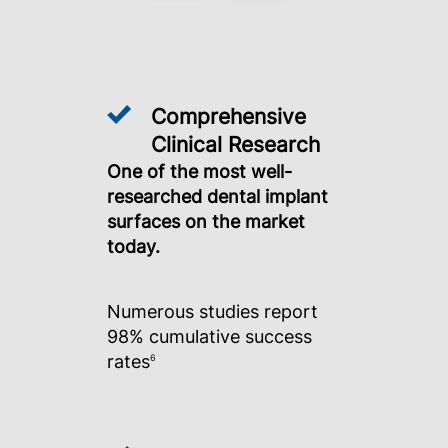
Comprehensive
Clinical Research
One of the most well-
researched dental implant
surfaces on the market
today.
Numerous studies report
98% cumulative success
rates
6