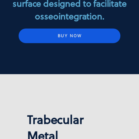
surface designed to facilitate
osseointegration.
BUY NOW
Trabecular
Metal