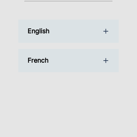
English
French