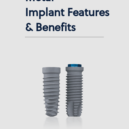
Implant Features
& Benefits