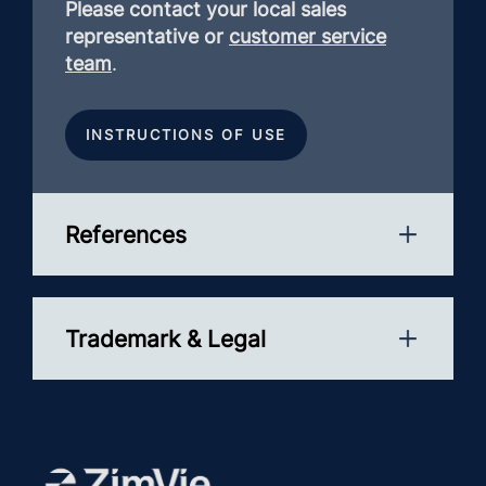
Please contact your local sales
representative or
customer service
team
.
INSTRUCTIONS OF USE
References
Trademark & Legal