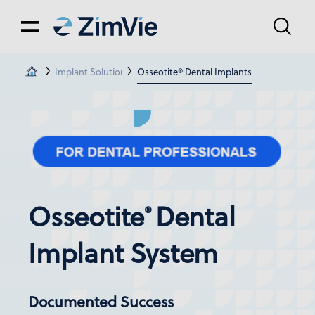
Implant Solutions
Osseotite® Dental Implants
Osseotite
Dental
®
Implant System
Documented Success