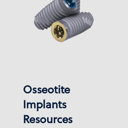
Osseotite
Implants
Resources