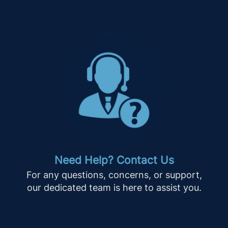
Need Help? Contact Us
For any questions, concerns, or support,
our dedicated team is here to assist you.