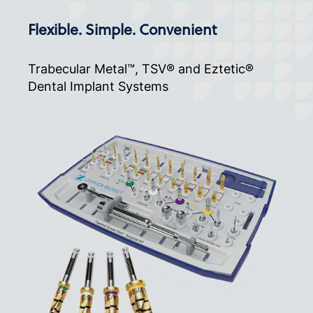
Flexible. Simple. Convenient
Trabecular Metal™, TSV® and Eztetic®
Dental Implant Systems