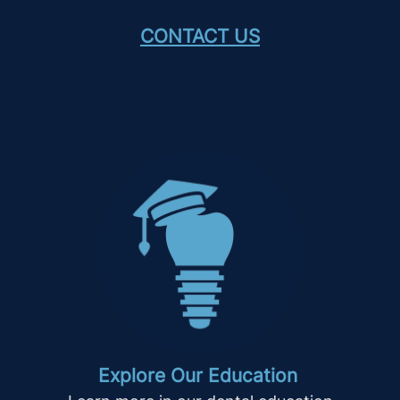
CONTACT US
Explore Our Education