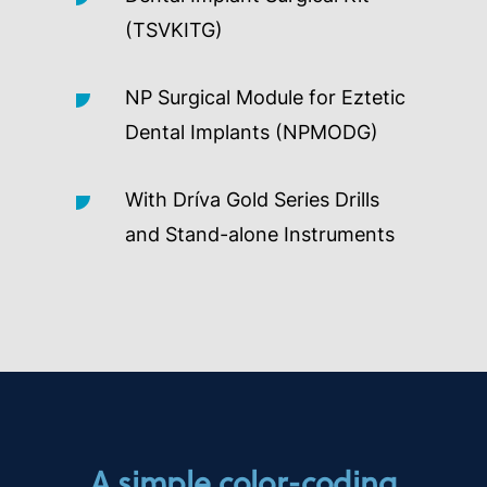
(TSVKITG)
NP Surgical Module for Eztetic
Dental Implants (NPMODG)
With Dríva Gold Series Drills
and Stand-alone Instruments
A simple color-coding