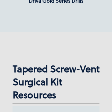
Dríva Gold Series Drills
Tapered Screw-Vent
Surgical Kit
Resources