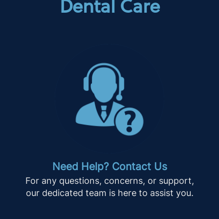
Dental Care
Need Help? Contact Us
For any questions, concerns, or support,
our dedicated team is here to assist you.