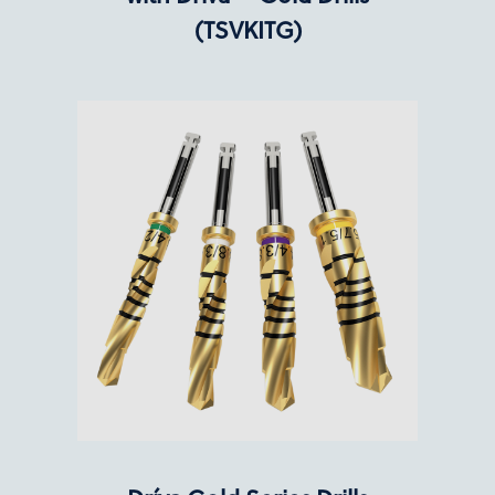
(TSVKITG)