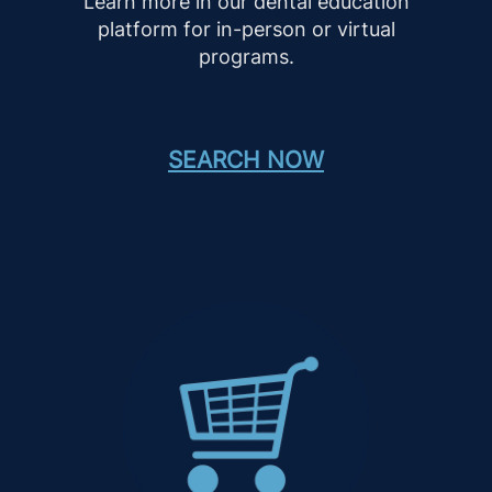
Learn more in our dental education
platform for in-person or virtual
programs.
SEARCH NOW