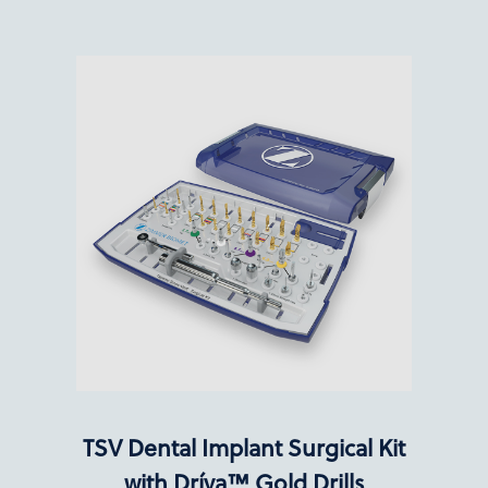
TSV Dental Implant Surgical Kit
with Dríva™ Gold Drills