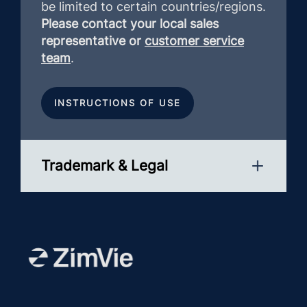
be limited to certain countries/regions.
Please contact your local sales
representative or
customer service
team
.
INSTRUCTIONS OF USE
Trademark & Legal