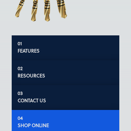
FEATURES
RESOURCES
CONTACT US
SHOP ONLINE