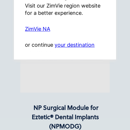
Visit our ZimVie region website
for a better experience.
ZimVie NA
or continue
your destination
NP Surgical Module for
Eztetic® Dental Implants
(NPMODG)