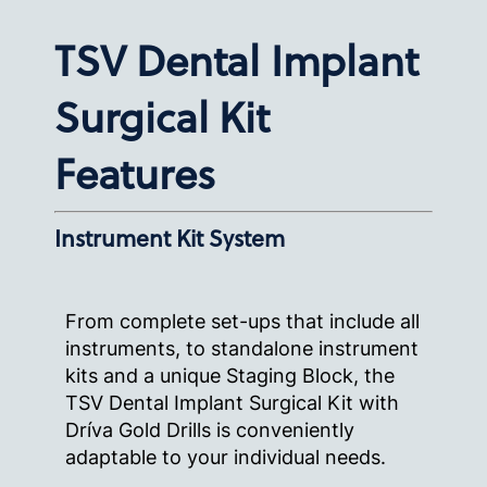
TSV Dental Implant
Surgical Kit
Features
Instrument Kit System
From complete set-ups that include all
instruments, to standalone instrument
kits and a unique Staging Block, the
TSV Dental Implant Surgical Kit with
Dríva Gold Drills is conveniently
adaptable to your individual needs.