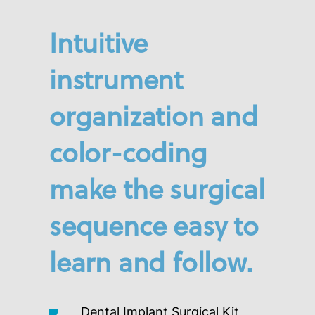
Intuitive
instrument
organization and
color-coding
make the surgical
sequence easy to
learn and follow.
Dental Implant Surgical Kit