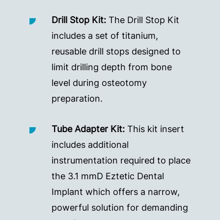
Drill Stop Kit:
The Drill Stop Kit
includes a set of titanium,
reusable drill stops designed to
limit drilling depth from bone
level during osteotomy
preparation.
Tube Adapter Kit:
This kit insert
includes additional
instrumentation required to place
the 3.1 mmD Eztetic Dental
Implant which offers a narrow,
powerful solution for demanding