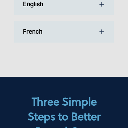
English
French
Three Simple
Steps to Better