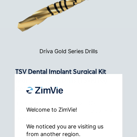
Dríva Gold Series Drills
TSV Dental Implant Surgical Kit
with Dríva Gold Drills (TSVKITG)
Configuration
Instrument Kit System For TSV,
Welcome to ZimVie!
Trabecular Metal And 3.1 mmD Eztetic
Dental Implants.
We noticed you are visiting us
from another region.