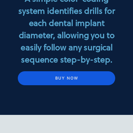
system identifies drills for
each dental implant
diameter, allowing you to
easily follow any surgical
sequence step-by-step.
BUY NOW