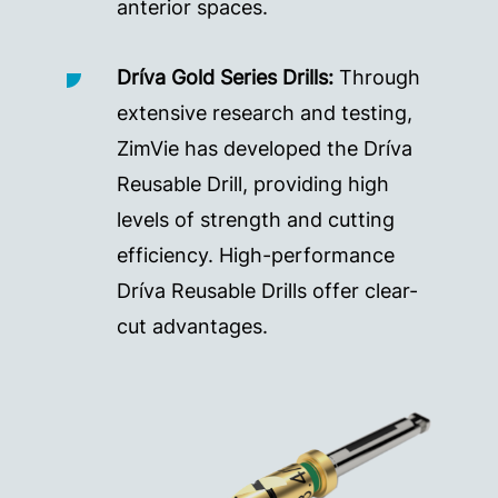
anterior spaces.
Dríva Gold Series Drills:
Through
extensive research and testing,
ZimVie has developed the Dríva
Reusable Drill, providing high
levels of strength and cutting
efficiency. High-performance
Dríva Reusable Drills offer clear-
cut advantages.