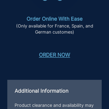
Order Online With Ease
(Only available for France, Spain, and
German customes)
ORDER NOW
Additional Information
Product clearance and availability may