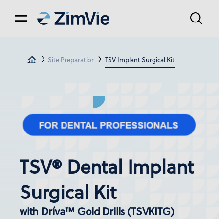
Site Preparation
TSV Implant Surgical Kit
TSV® Dental Implant
Surgical Kit
with Dríva™ Gold Drills (TSVKITG)