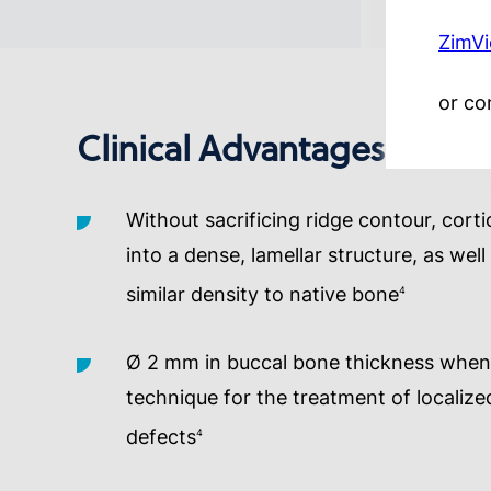
ZimV
or co
Clinical Advantages:
Without sacrificing ridge contour, corti
into a dense, lamellar structure, as we
similar density to native bone
4
Ø 2 mm in buccal bone thickness when 
technique for the treatment of localiz
defects
4