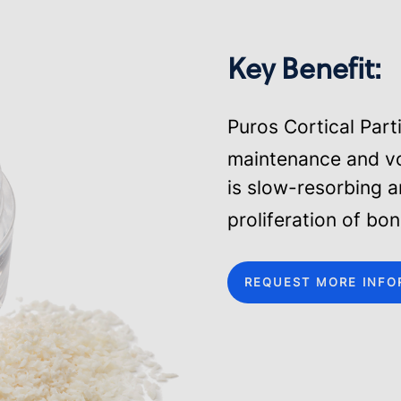
Key Benefit:
Puros Cortical Part
maintenance and v
is slow-resorbing 
proliferation of bo
REQUEST MORE INFO