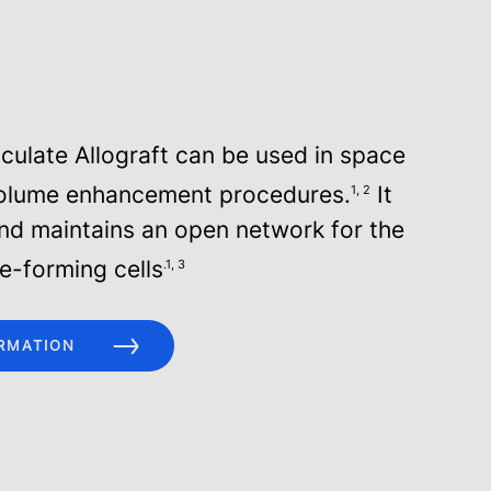
iculate Allograft can be used in space
olume enhancement procedures.
It
1, 2
and maintains an open network for the
ne-forming cells
.1, 3
RMATION