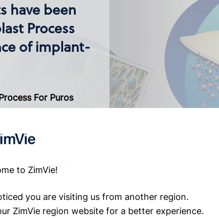
ts have been
last Process
ce of implant-
 Process For Puros
ls in bone (minerals
x and tissue integrity
 removing unwanted
me to ZimVie!
ses
—resulting in
8
ticed you are visiting us from another region.
 our ZimVie region website for a better experience.