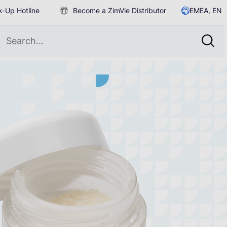
-Up Hotline
Become a ZimVie Distributor
EMEA, EN