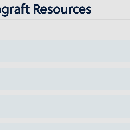
ograft Resources