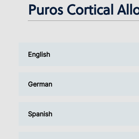
Puros Cortical All
English
German
Spanish