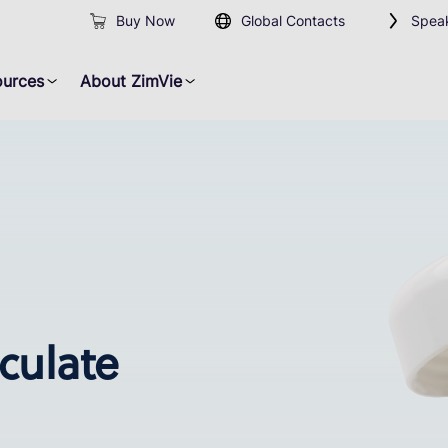
Buy Now
Global Contacts
Speak
ources
About ZimVie
iculate