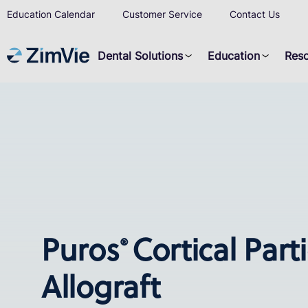
Education Calendar
Customer Service
Contact Us
Dental Solutions
Education
Res
Puros
Cortical Part
®
Allograft