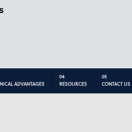
s
INICAL ADVANTAGES
RESOURCES
CONTACT US