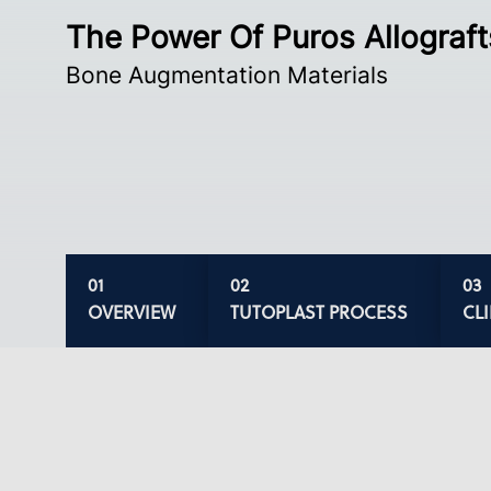
The Power Of Puros Allograft
Bone Augmentation Materials
OVERVIEW
TUTOPLAST PROCESS
CL