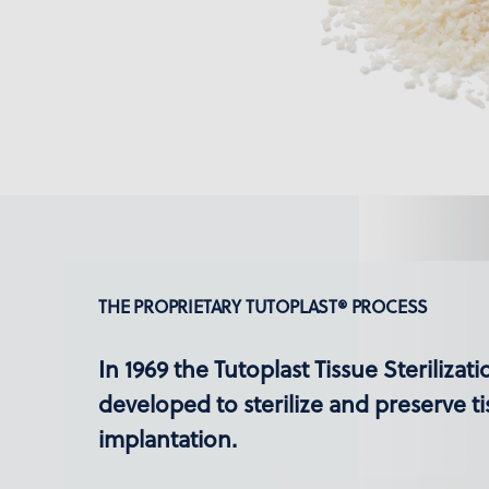
THE PROPRIETARY TUTOPLAST® PROCESS
In 1969 the Tutoplast Tissue Sterilizat
developed to sterilize and preserve ti
implantation.