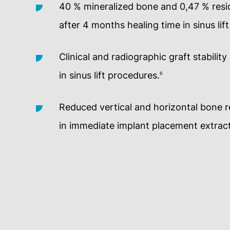
40 % mineralized bone and 0,47 % resid
after 4 months healing time in sinus lif
Clinical and radiographic graft stability
in sinus lift procedures.
6
Reduced vertical and horizontal bone 
in immediate implant placement extract