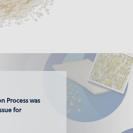
ion Process was
ssue for