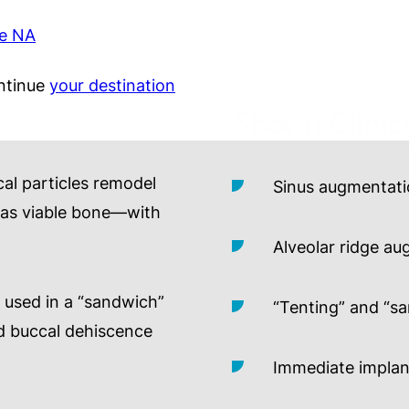
ie NA
ntinue
your destination
Shown Clinica
cal particles remodel
Sinus augmentat
ll as viable bone—with
Alveolar ridge a
used in a “sandwich”
“Tenting” and “s
ed buccal dehiscence
Immediate implan