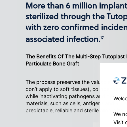
More than 6 million implan
sterilized through the Tutop
with zero confirmed inciden
associated infection.
17
The Benefits Of The Multi-Step Tutoplast
Particulate Bone Graft
The process preserves the valuable minera
don’t apply to soft tissues), collagen matri
while inactivating pathogens and gently
Welco
materials, such as cells, antigens and viru
predictable, reliable and sterile allografts.
We no
Visit