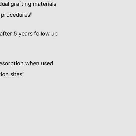
ual grafting materials
t procedures
5
 after 5 years follow up
resorption when used
ion sites
7