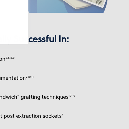
lly Successful In:
ion
3,5,8,9
ugmentation
2,10,11
andwich” grafting techniques
12-16
t post extraction sockets
7