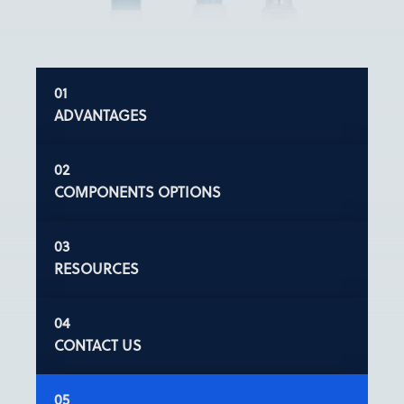
ADVANTAGES
COMPONENTS OPTIONS
RESOURCES
CONTACT US