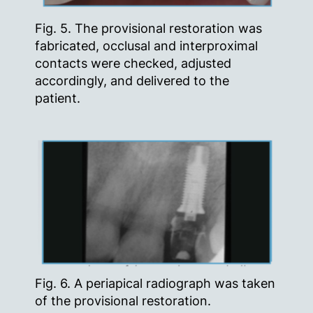
Fig. 5. The provisional restoration was
fabricated, occlusal and interproximal
contacts were checked, adjusted
accordingly, and delivered to the
patient.
Fig. 6. A periapical radiograph was taken
of the provisional restoration.