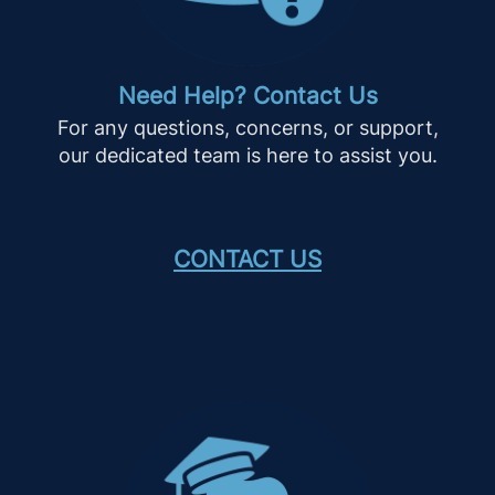
Need Help? Contact Us
For any questions, concerns, or support,
our dedicated team is here to assist you.
CONTACT US