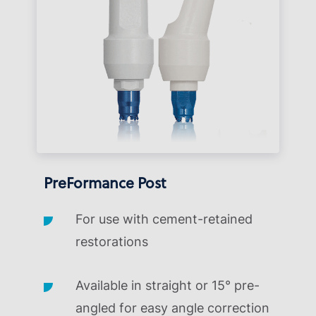
PreFormance Post
For use with cement-retained
restorations
Available in straight or 15° pre-
angled for easy angle correction