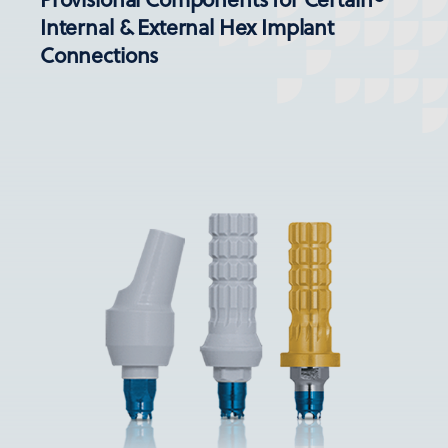
Internal & External Hex Implant
Connections