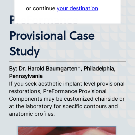
or continue
your destination
PreFormance
Provisional Case
Study
By: Dr. Harold Baumgarten†, Philadelphia,
Pennsylvania
If you seek aesthetic implant level provisional
restorations, PreFormance Provisional
Components may be customized chairside or
at the laboratory for specific contours and
anatomic profiles.