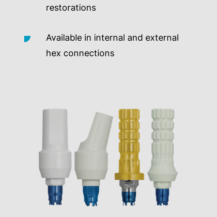
restorations
Available in internal and external
hex connections