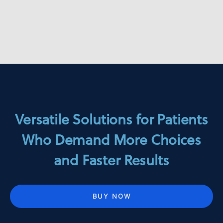
Versatile Solutions for Patients
Who Demand More Choices
and Faster Results
BUY NOW