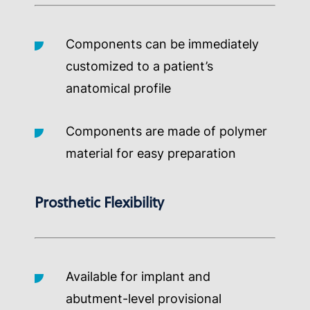
Components can be immediately
customized to a patient’s
anatomical profile
Components are made of polymer
material for easy preparation
Prosthetic Flexibility
Available for implant and
abutment-level provisional