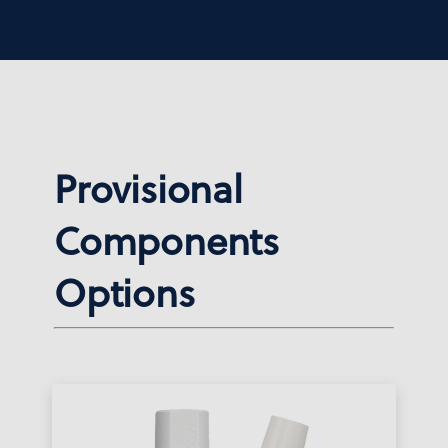
Provisional
Components
Options