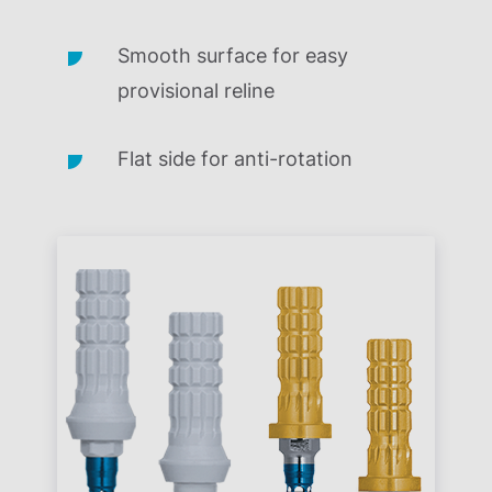
Smooth surface for easy
provisional reline
Flat side for anti-rotation