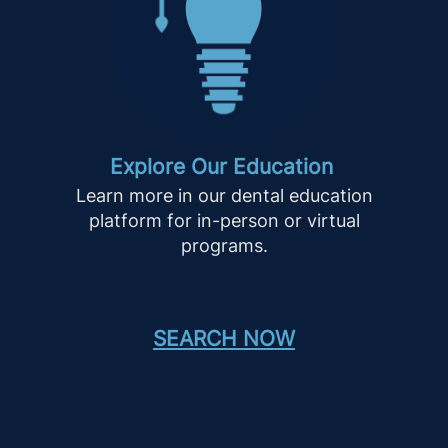
Explore Our Education
Learn more in our dental education
platform for in-person or virtual
programs.
SEARCH NOW