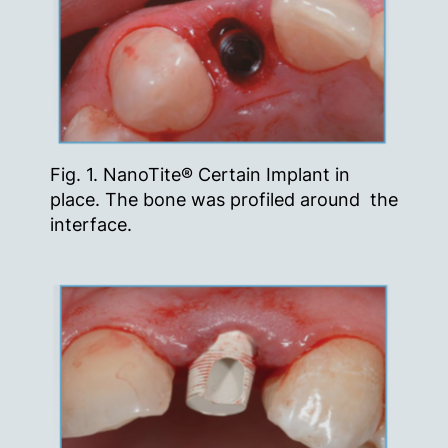
Fig. 1. NanoTite® Certain Implant in
place. The bone was profiled around the
interface.