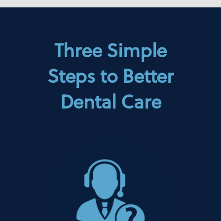
Three Simple
Steps to Better
Dental Care