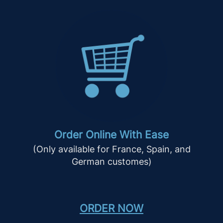
Order Online With Ease
(Only available for France, Spain, and
German customes)
ORDER NOW