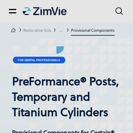
Restorative Solutions
Restorations For Certain® & Ext. Hex Con
Provisional Components
PreFormance® Posts,
Temporary and
Titanium Cylinders
Provisional Components for Certain®