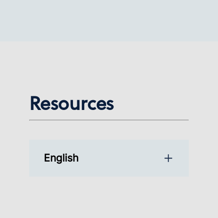
Resources
English