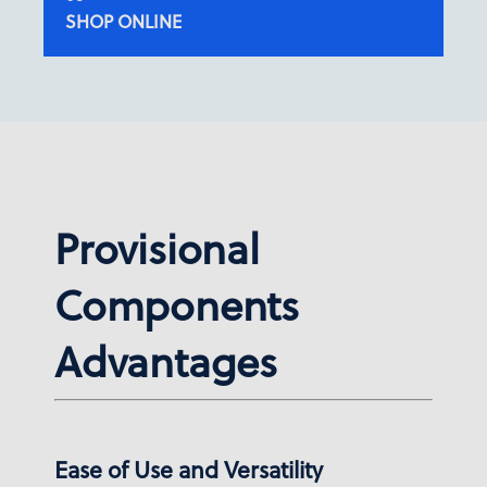
SHOP ONLINE
Provisional
Components
Advantages
Ease of Use and Versatility