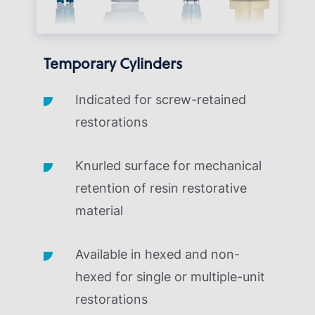
Temporary Cylinders
Indicated for screw-retained
restorations
Knurled surface for mechanical
retention of resin restorative
material
Available in hexed and non-
hexed for single or multiple-unit
restorations