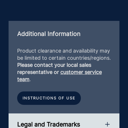
Additional Information
Product clearance and availability may
be limited to certain countries/regions.
Please contact your local sales
representative or
customer service
team
.
INSTRUCTIONS OF USE
Legal and Trademarks