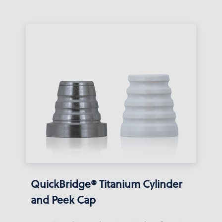
QuickBridge® Titanium Cylinder
and Peek Cap