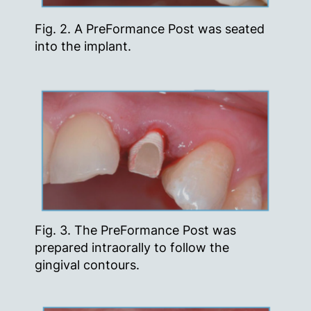
Fig. 2. A PreFormance Post was seated
into the implant.
Fig. 3. The PreFormance Post was
prepared intraorally to follow the
gingival contours.