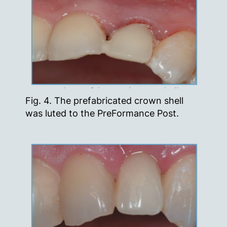
Fig. 4. The prefabricated crown shell
was luted to the PreFormance Post.