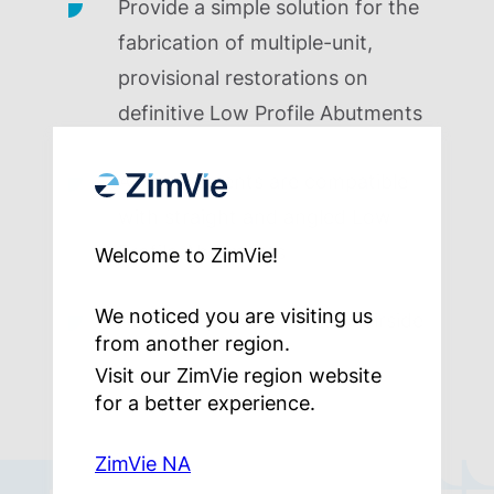
Provide a simple solution for the
fabrication of multiple-unit,
provisional restorations on
definitive Low Profile Abutments
All components are compatible
with straight and angled Low
Profile Abutments
Welcome to ZimVie!
We noticed you are visiting us
Ability to provisionalize chairside
from another region.
Visit our ZimVie region website
for a better experience.
ZimVie NA