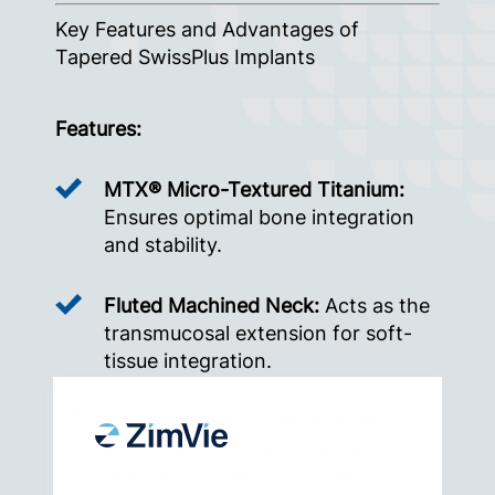
Key Features and Advantages of
Tapered SwissPlus Implants
Features:
MTX® Micro-Textured Titanium:
Ensures optimal bone integration
and stability.
Fluted Machined Neck:
Acts as the
transmucosal extension for soft-
tissue integration.
Surgical Cover Screw Included:
Facilitates immediate healing and
reduces the need for additional