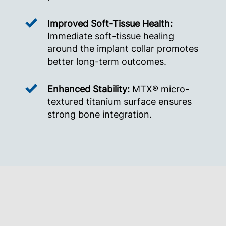
Improved Soft-Tissue Health:
Immediate soft-tissue healing
around the implant collar promotes
better long-term outcomes.
Enhanced Stability:
MTX® micro-
textured titanium surface ensures
strong bone integration.