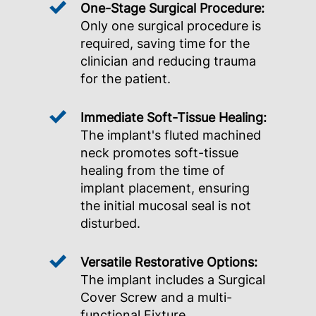
One-Stage Surgical Procedure:
Only one surgical procedure is
required, saving time for the
clinician and reducing trauma
for the patient.
Immediate Soft-Tissue Healing:
The implant's fluted machined
neck promotes soft-tissue
healing from the time of
implant placement, ensuring
the initial mucosal seal is not
disturbed.
Versatile Restorative Options:
The implant includes a Surgical
Cover Screw and a multi-
functional Fixture