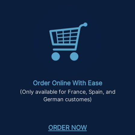
Order Online With Ease
(Only available for France, Spain, and
German customes)
ORDER NOW