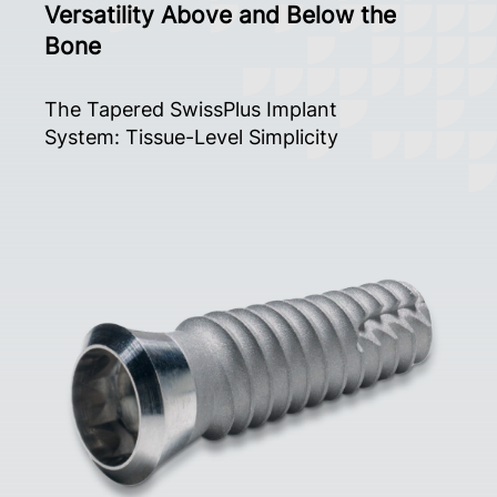
Versatility Above and Below the
Bone
The Tapered SwissPlus Implant
System: Tissue-Level Simplicity