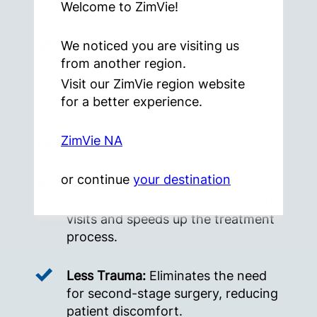
components.
Welcome to ZimVie!
Multi-Functional Fixture Mount:
We noticed you are visiting us
Used for implant insertion,
from another region.
impression taking, and as a final
Visit our ZimVie region website
abutment.
for a better experience.
ZimVie NA
Advantages:
or continue
your destination
Reduced Treatment Time:
One-
stage procedure minimizes patient
visits and speeds up the treatment
process.
Less Trauma:
Eliminates the need
for second-stage surgery, reducing
patient discomfort.