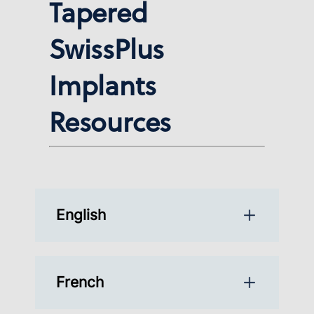
Tapered
SwissPlus
Implants
Resources
English
French