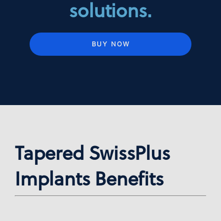
solutions.
BUY NOW
Tapered SwissPlus
Implants Benefits