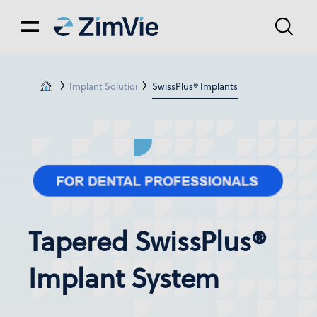
Implant Solutions
SwissPlus® Implants
Tapered SwissPlus®
Implant System