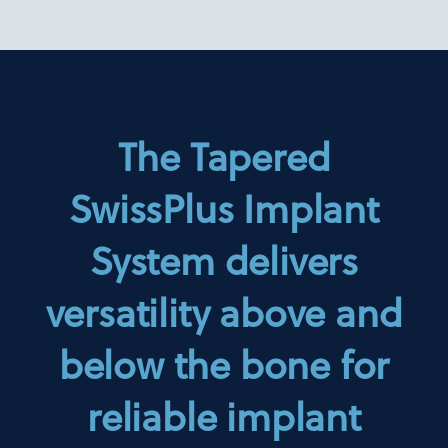
The Tapered
SwissPlus Implant
System delivers
versatility above and
below the bone for
reliable implant