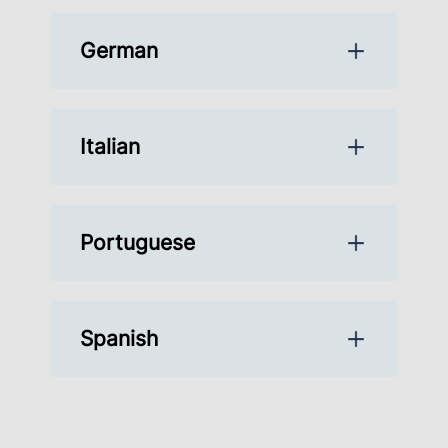
German
Italian
Portuguese
Spanish