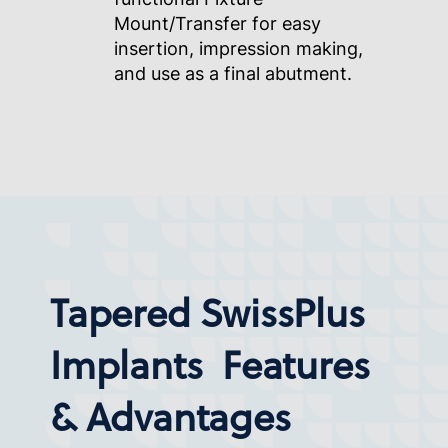
Mount/Transfer for easy
insertion, impression making,
and use as a final abutment.
Tapered SwissPlus
Implants Features
& Advantages