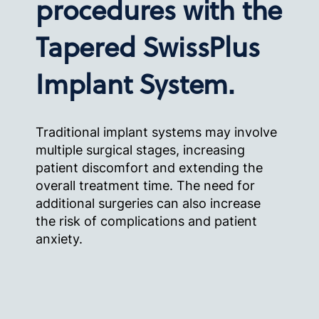
procedures with the
Tapered SwissPlus
Implant System.
Traditional implant systems may involve
multiple surgical stages, increasing
patient discomfort and extending the
overall treatment time. The need for
additional surgeries can also increase
the risk of complications and patient
anxiety.