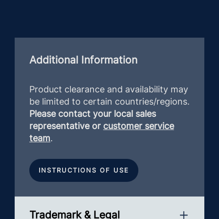
Additional Information
Product clearance and availability may
be limited to certain countries/regions.
Please contact your local sales
representative or
customer service
team
.
INSTRUCTIONS OF USE
Trademark & Legal