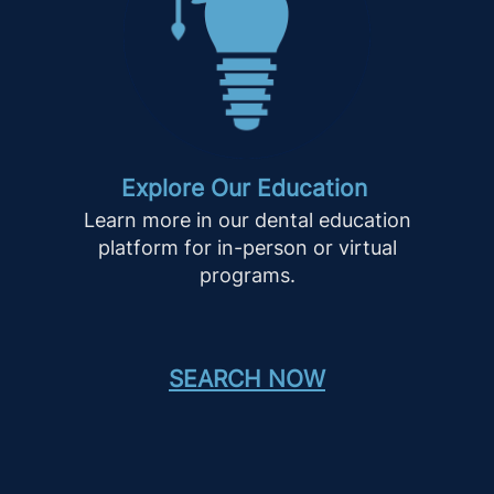
Explore Our Education
Learn more in our dental education
platform for in-person or virtual
programs.
SEARCH NOW