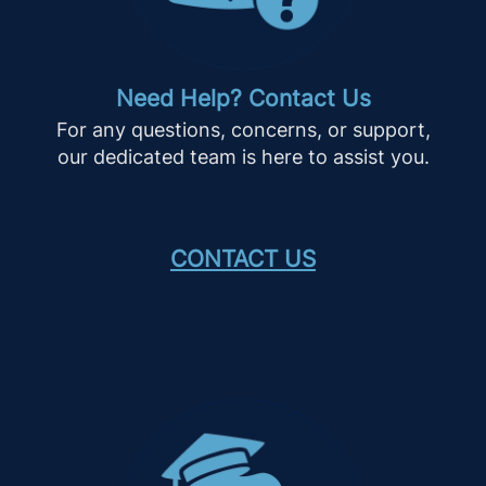
Need Help? Contact Us
For any questions, concerns, or support,
our dedicated team is here to assist you.
CONTACT US