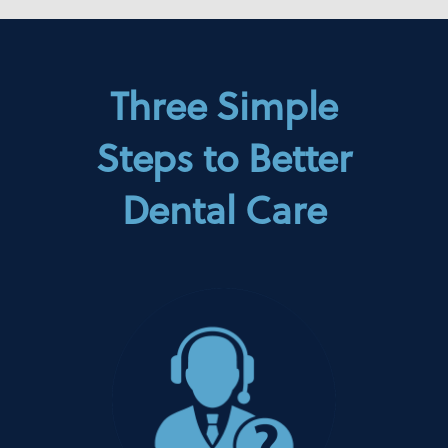
Three Simple
Steps to Better
Dental Care