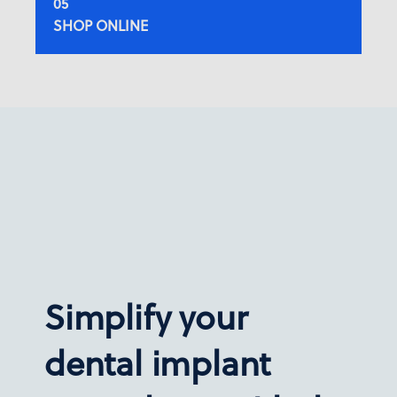
SHOP ONLINE
Simplify your
dental implant