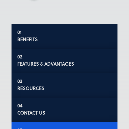
BENEFITS
FEATURES & ADVANTAGES
RESOURCES
CONTACT US